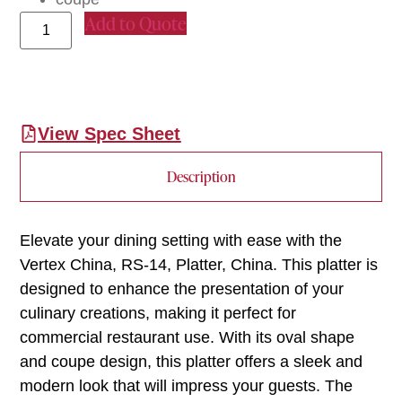
Add to Quote
View Spec Sheet
Description
Elevate your dining setting with ease with the
Vertex China, RS-14, Platter, China. This platter is
designed to enhance the presentation of your
culinary creations, making it perfect for
commercial restaurant use. With its oval shape
and coupe design, this platter offers a sleek and
modern look that will impress your guests. The