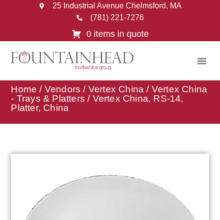
25 Industrial Avenue Chelmsford, MA
(781) 221-7276
0 items in quote
Home
/
Vendors
/
Vertex China
/
Vertex China
- Trays & Platters
/ Vertex China, RS-14,
Platter, China