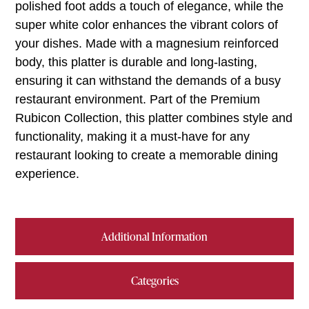
polished foot adds a touch of elegance, while the
super white color enhances the vibrant colors of
your dishes. Made with a magnesium reinforced
body, this platter is durable and long-lasting,
ensuring it can withstand the demands of a busy
restaurant environment. Part of the Premium
Rubicon Collection, this platter combines style and
functionality, making it a must-have for any
restaurant looking to create a memorable dining
experience.
Additional Information
Categories