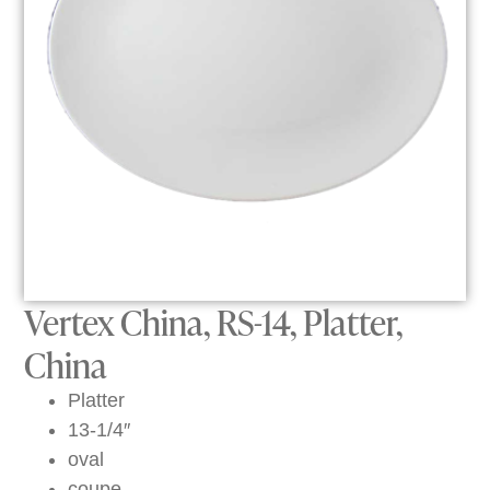
Vertex China, RS-14, Platter,
China
Platter
13-1/4″
oval
coupe