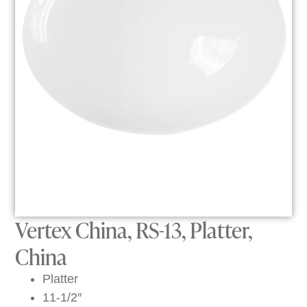
Vertex China, RS-13, Platter,
China
Platter
11-1/2″