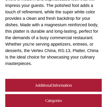
impress your guests. The polished foot adds a
touch of refinement, while the super white color
provides a clean and fresh backdrop for your
dishes. Made with a magnesium reinforced body,
this platter is durable and long-lasting, perfect for
the demands of a busy commercial restaurant.
Whether you’re serving appetizers, entrees, or
desserts, the Vertex China, RS-13, Platter, China
is the ideal choice for showcasing your culinary
masterpieces.
Additional Information
Categories