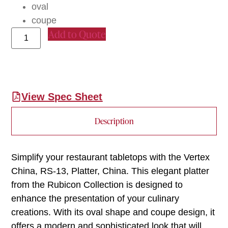
oval
coupe
Add to Quote
View Spec Sheet
Description
Simplify your restaurant tabletops with the Vertex
China, RS-13, Platter, China. This elegant platter
from the Rubicon Collection is designed to
enhance the presentation of your culinary
creations. With its oval shape and coupe design, it
offers a modern and sophisticated look that will