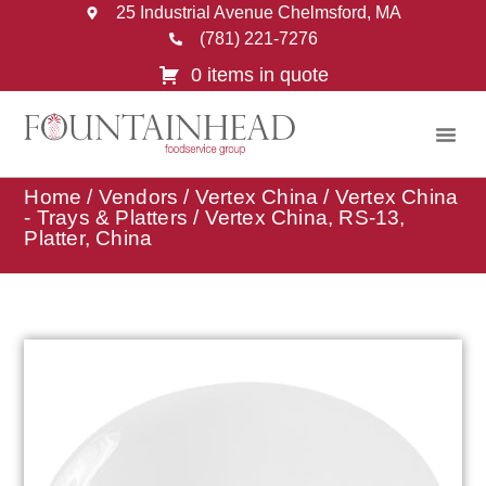
25 Industrial Avenue Chelmsford, MA
(781) 221-7276
0 items in quote
Home
/
Vendors
/
Vertex China
/
Vertex China
- Trays & Platters
/ Vertex China, RS-13,
Platter, China