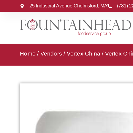
25 Industrial Avenue Chelmsford, MA
(781) 
Home
/
Vendors
/
Vertex China
/
Vertex Chi