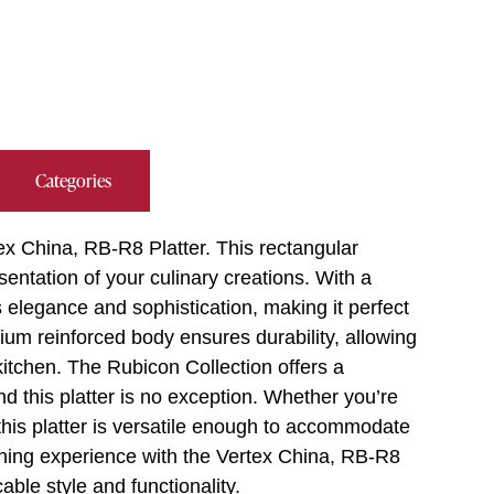
Categories
tex China, RB-R8 Platter. This rectangular
sentation of your culinary creations. With a
s elegance and sophistication, making it perfect
um reinforced body ensures durability, allowing
kitchen. The Rubicon Collection offers a
d this platter is no exception. Whether you’re
this platter is versatile enough to accommodate
dining experience with the Vertex China, RB-R8
able style and functionality.