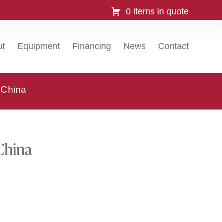
0 items in quote
ut
Equipment
Financing
News
Contact
, China
 China