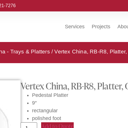
221-7276
Services
Projects
Abo
na - Trays & Platters
/ Vertex China, RB-R8, Platter
Vertex China, RB-R8, Platter,
Pedestal Platter
9″
rectangular
polished foot
Add to Quote