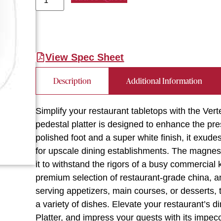
View Spec Sheet
Description
Additional Information
Simplify your restaurant tabletops with the Ver
pedestal platter is designed to enhance the pre
polished foot and a super white finish, it exude
for upscale dining establishments. The magnesi
it to withstand the rigors of a busy commercial 
premium selection of restaurant-grade china, an
serving appetizers, main courses, or desserts, 
a variety of dishes. Elevate your restaurant’s 
Platter, and impress your guests with its impecc