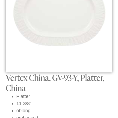
Vertex China, GV-93-Y, Platter,
China
Platter
11-3/8″
oblong
embossed