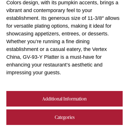
Colors design, with its pumpkin accents, brings a
vibrant and contemporary feel to your
establishment. Its generous size of 11-3/8″ allows
for versatile plating options, making it ideal for
showcasing appetizers, entrees, or desserts.
Whether you’re running a fine dining
establishment or a casual eatery, the Vertex
China, GV-93-Y Platter is a must-have for
enhancing your restaurant’s aesthetic and
impressing your guests.
Additional Information
Categories