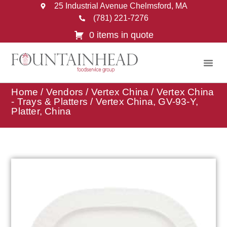
25 Industrial Avenue Chelmsford, MA
(781) 221-7276
0 items in quote
Home
/
Vendors
/
Vertex China
/
Vertex China
- Trays & Platters
/ Vertex China, GV-93-Y,
Platter, China