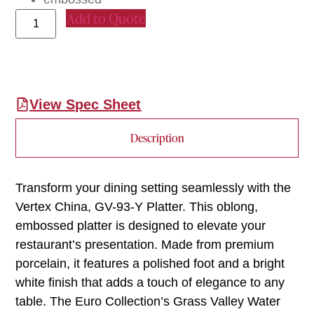
Add to Quote
View Spec Sheet
Description
Transform your dining setting seamlessly with the
Vertex China, GV-93-Y Platter. This oblong,
embossed platter is designed to elevate your
restaurant’s presentation. Made from premium
porcelain, it features a polished foot and a bright
white finish that adds a touch of elegance to any
table. The Euro Collection’s Grass Valley Water