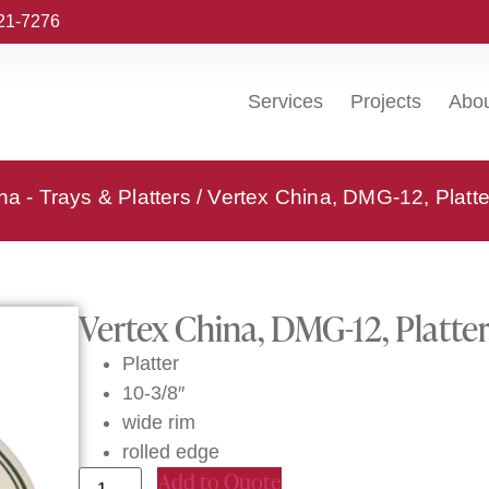
221-7276
Services
Projects
Abo
na - Trays & Platters
/ Vertex China, DMG-12, Platte
Vertex China, DMG-12, Platter
Platter
10-3/8″
wide rim
rolled edge
Add to Quote