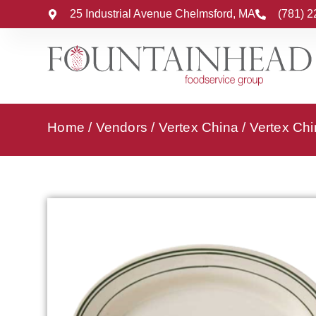
25 Industrial Avenue Chelmsford, MA
(781) 
Home
/
Vendors
/
Vertex China
/
Vertex Chi