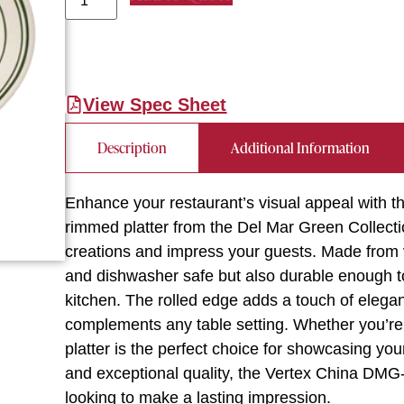
View Spec Sheet
Description
Additional Information
Enhance your restaurant’s visual appeal with t
rimmed platter from the Del Mar Green Collectio
creations and impress your guests. Made from vit
and dishwasher safe but also durable enough 
kitchen. The rolled edge adds a touch of elega
complements any table setting. Whether you’re s
platter is the perfect choice for showcasing you
and exceptional quality, the Vertex China DMG-
looking to make a lasting impression.