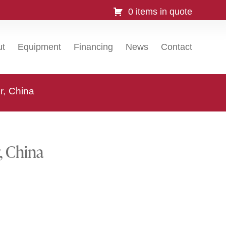
0 items in quote
ut
Equipment
Financing
News
Contact
r, China
, China