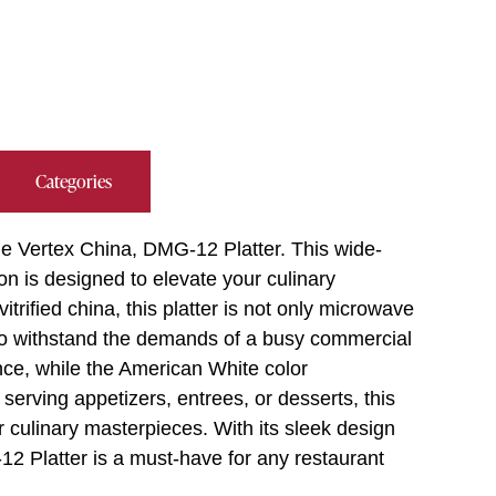
Categories
he Vertex China, DMG-12 Platter. This wide-
n is designed to elevate your culinary
rified china, this platter is not only microwave
to withstand the demands of a busy commercial
nce, while the American White color
erving appetizers, entrees, or desserts, this
r culinary masterpieces. With its sleek design
12 Platter is a must-have for any restaurant