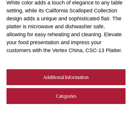
White color adds a touch of elegance to any table
setting, while its California Scalloped Collection
design adds a unique and sophisticated flair. The
platter is microwave and dishwasher safe,
allowing for easy reheating and cleaning. Elevate
your food presentation and impress your
customers with the Vertex China, CSC-13 Platter.
Additional Information
Categories