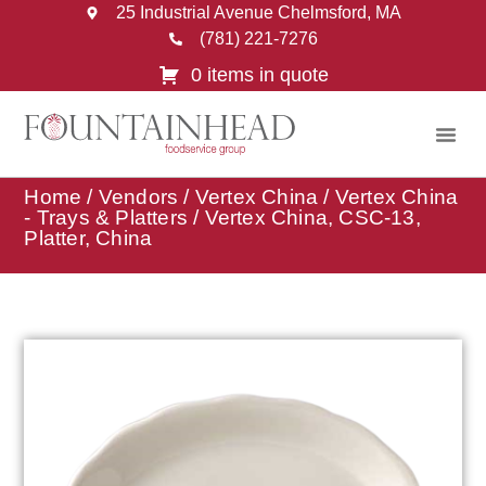
25 Industrial Avenue Chelmsford, MA
(781) 221-7276
0 items in quote
Home
/
Vendors
/
Vertex China
/
Vertex China
- Trays & Platters
/ Vertex China, CSC-13,
Platter, China