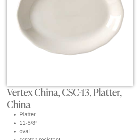
Vertex China, CSC-13, Platter,
China
Platter
11-5/8″
oval
scratch resistant