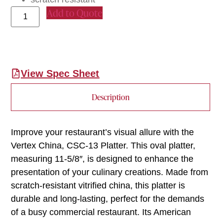
Add to Quote
View Spec Sheet
Description
Improve your restaurant’s visual allure with the
Vertex China, CSC-13 Platter. This oval platter,
measuring 11-5/8″, is designed to enhance the
presentation of your culinary creations. Made from
scratch-resistant vitrified china, this platter is
durable and long-lasting, perfect for the demands
of a busy commercial restaurant. Its American