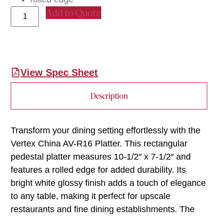
Add to Quote
View Spec Sheet
Description
Transform your dining setting effortlessly with the
Vertex China AV-R16 Platter. This rectangular
pedestal platter measures 10-1/2″ x 7-1/2″ and
features a rolled edge for added durability. Its
bright white glossy finish adds a touch of elegance
to any table, making it perfect for upscale
restaurants and fine dining establishments. The