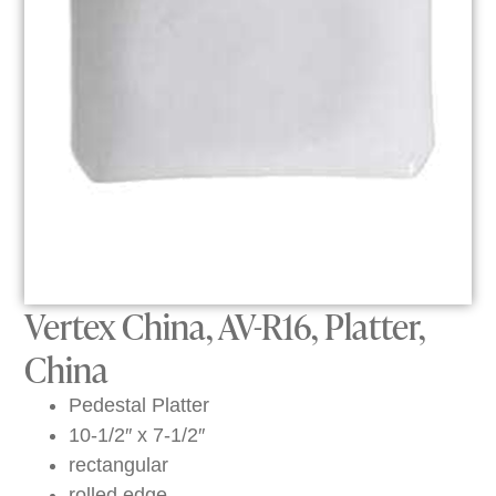
Vertex China, AV-R16, Platter,
China
Pedestal Platter
10-1/2″ x 7-1/2″
rectangular
rolled edge