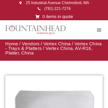
25 Industrial Avenue Chelmsford, MA
(781) 221-7276
0 items in quote
Home
/
Vendors
/
Vertex China
/
Vertex China
- Trays & Platters
/ Vertex China, AV-R16,
Platter, China