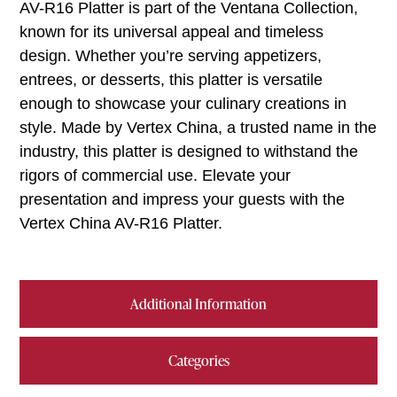
AV-R16 Platter is part of the Ventana Collection,
known for its universal appeal and timeless
design. Whether you’re serving appetizers,
entrees, or desserts, this platter is versatile
enough to showcase your culinary creations in
style. Made by Vertex China, a trusted name in the
industry, this platter is designed to withstand the
rigors of commercial use. Elevate your
presentation and impress your guests with the
Vertex China AV-R16 Platter.
Additional Information
Categories