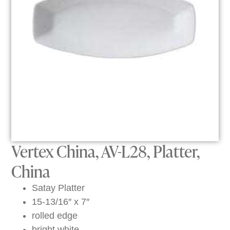
Vertex China, AV-L28, Platter,
China
Satay Platter
15-13/16″ x 7″
rolled edge
bright white