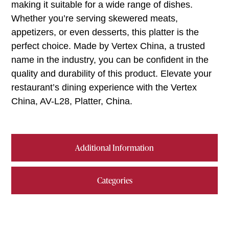
making it suitable for a wide range of dishes.
Whether you’re serving skewered meats,
appetizers, or even desserts, this platter is the
perfect choice. Made by Vertex China, a trusted
name in the industry, you can be confident in the
quality and durability of this product. Elevate your
restaurant’s dining experience with the Vertex
China, AV-L28, Platter, China.
Additional Information
Categories