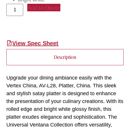
Add to Quote
View Spec Sheet
Description
Upgrade your dining ambiance easily with the
Vertex China, AV-L28, Platter, China. This sleek
and stylish satay platter is designed to enhance
the presentation of your culinary creations. With its
rolled edge and bright white glossy finish, this
platter exudes elegance and sophistication. The
Universal Ventana Collection offers versatility,