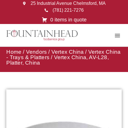
25 Industrial Avenue Chelmsford, MA
(781) 221-7276
0 items in quote
Home
/
Vendors
/
Vertex China
/
Vertex China
- Trays & Platters
/ Vertex China, AV-L28,
Platter, China