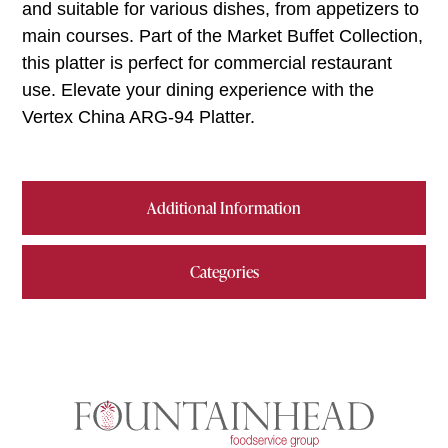
and suitable for various dishes, from appetizers to
main courses. Part of the Market Buffet Collection,
this platter is perfect for commercial restaurant
use. Elevate your dining experience with the
Vertex China ARG-94 Platter.
Additional Information
Categories