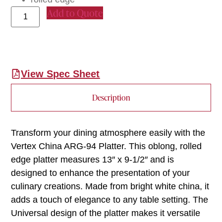
Add to Quote
View Spec Sheet
Description
Transform your dining atmosphere easily with the
Vertex China ARG-94 Platter. This oblong, rolled
edge platter measures 13″ x 9-1/2″ and is
designed to enhance the presentation of your
culinary creations. Made from bright white china, it
adds a touch of elegance to any table setting. The
Universal design of the platter makes it versatile