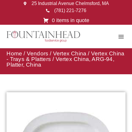
25 Industrial Avenue Chelmsford, MA
(781) 221-7276
0 items in quote
Home
/
Vendors
/
Vertex China
/
Vertex China
- Trays & Platters
/ Vertex China, ARG-94,
Platter, China