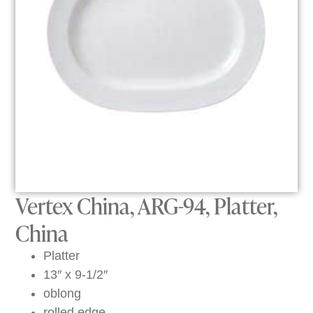
Vertex China, ARG-94, Platter,
China
Platter
13″ x 9-1/2″
oblong
rolled edge