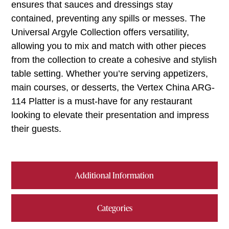
ensures that sauces and dressings stay
contained, preventing any spills or messes. The
Universal Argyle Collection offers versatility,
allowing you to mix and match with other pieces
from the collection to create a cohesive and stylish
table setting. Whether you’re serving appetizers,
main courses, or desserts, the Vertex China ARG-
114 Platter is a must-have for any restaurant
looking to elevate their presentation and impress
their guests.
Additional Information
Categories