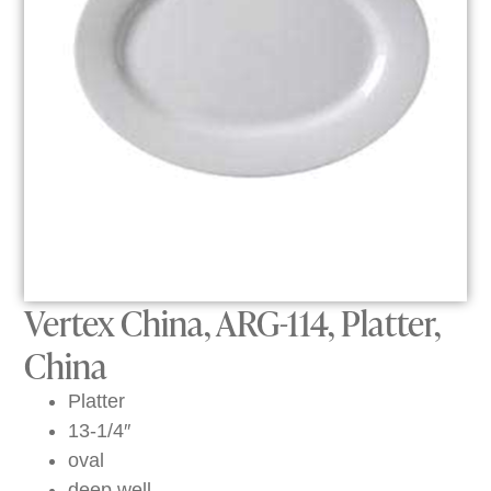
Vertex China, ARG-114, Platter,
China
Platter
13-1/4″
oval
deep well