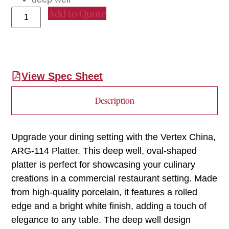
Add to Quote
View Spec Sheet
Description
Upgrade your dining setting with the Vertex China,
ARG-114 Platter. This deep well, oval-shaped
platter is perfect for showcasing your culinary
creations in a commercial restaurant setting. Made
from high-quality porcelain, it features a rolled
edge and a bright white finish, adding a touch of
elegance to any table. The deep well design