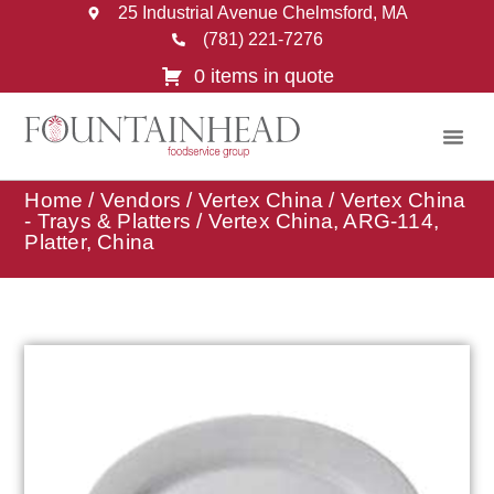
25 Industrial Avenue Chelmsford, MA
(781) 221-7276
0 items in quote
Home
/
Vendors
/
Vertex China
/
Vertex China
- Trays & Platters
/ Vertex China, ARG-114,
Platter, China