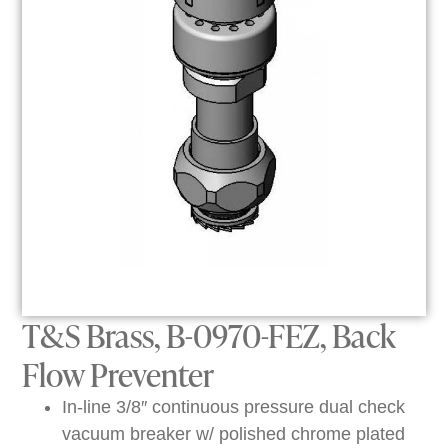
T&S Brass, B-0970-FEZ, Back
Flow Preventer
In-line 3/8″ continuous pressure dual check
vacuum breaker w/ polished chrome plated