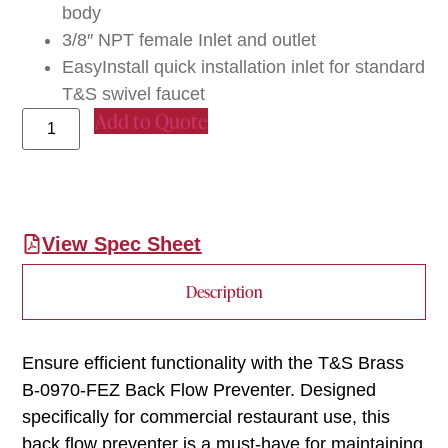
body
3/8″ NPT female Inlet and outlet
EasyInstall quick installation inlet for standard
T&S swivel faucet
Add to Quote
View Spec Sheet
Description
Ensure efficient functionality with the T&S Brass
B-0970-FEZ Back Flow Preventer. Designed
specifically for commercial restaurant use, this
back flow preventer is a must-have for maintaining