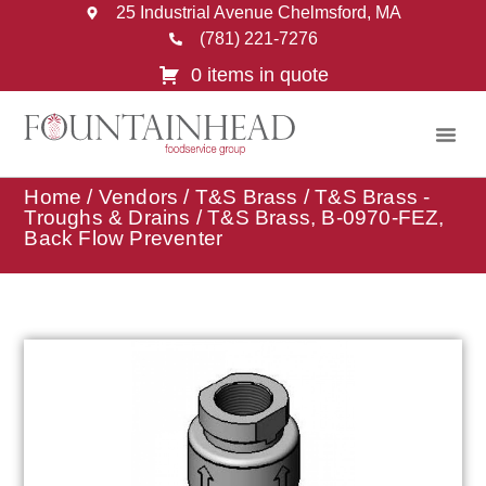
25 Industrial Avenue Chelmsford, MA
(781) 221-7276
0 items in quote
Home
/
Vendors
/
T&S Brass
/
T&S Brass -
Troughs & Drains
/ T&S Brass, B-0970-FEZ,
Back Flow Preventer