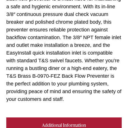
a safe and hygienic environment. With its in-line
3/8″ continuous pressure dual check vacuum
breaker and polished chrome plated body, this
preventer ensures reliable protection against
backflow contamination. The 3/8″ NPT female inlet
and outlet make installation a breeze, and the
EasyInstall quick installation inlet is compatible
with standard T&S swivel faucets. Whether you’re
running a bustling diner or a high-end eatery, the
T&S Brass B-0970-FEZ Back Flow Preventer is
the perfect addition to your plumbing system,
providing peace of mind and ensuring the safety of
your customers and staff.
Additional Information