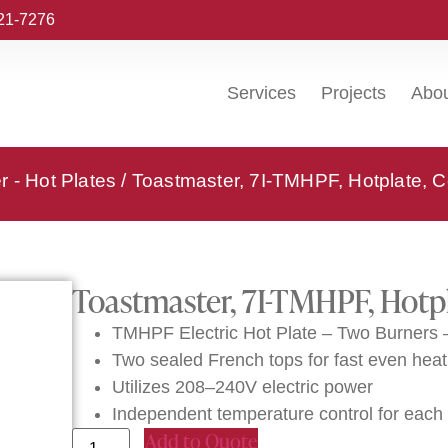
221-7276
Services
Projects
Abo
 - Hot Plates
/ Toastmaster, 7I-TMHPF, Hotplate, Co
Toastmaster, 7I-TMHPF, Hotpl
TMHPF Electric Hot Plate – Two Burners
Two sealed French tops for fast even heat
Utilizes 208–240V electric power
Independent temperature control for each
Add to Quote