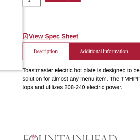
View Spec Sheet
Description
Additional Information
Toastmaster electric hot plate is designed to be
solution for almost any menu item. The TMHPF 
tops and utilizes 208-240 electric power.