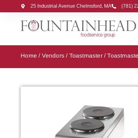
25 Industrial Avenue Chelmsford, MA
(781) 
Home
/
Vendors
/
Toastmaster
/
Toastmaster