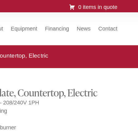
0 items in quote
ut
Equipment
Financing
News
Contact
untertop, Electric
ate, Countertop, Electric
 – 208/240V 1PH
ing
 burner