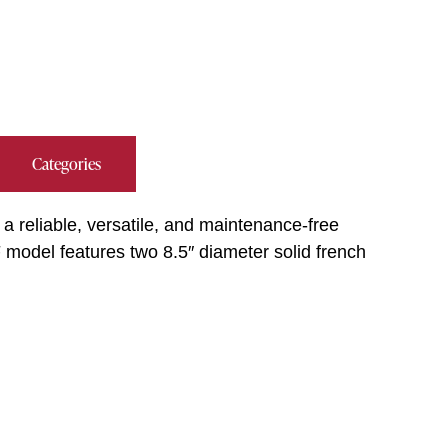
Categories
 a reliable, versatile, and maintenance-free
model features two 8.5″ diameter solid french