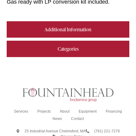
Gas ready with LP conversion kit included.
Additional Information
Categories
Services
Projects
About
Equipment
Financing
News
Contact
25 Industrial Avenue Chelmsford, MA
(781) 221-7276