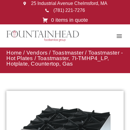
25 Industrial Avenue Chelmsford, MA
(781) 221-7276
0 items in quote
Home
/
Vendors
/
Toastmaster
/
Toastmaster -
Hot Plates
/ Toastmaster, 7I-TMHP4_LP,
Hotplate, Countertop, Gas