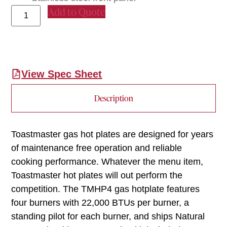
Add to Quote
View Spec Sheet
Description
Toastmaster gas hot plates are designed for years
of maintenance free operation and reliable
cooking performance. Whatever the menu item,
Toastmaster hot plates will out perform the
competition. The TMHP4 gas hotplate features
four burners with 22,000 BTUs per burner, a
standing pilot for each burner, and ships Natural