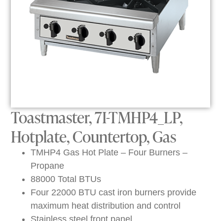
Toastmaster, 7I-TMHP4_LP,
Hotplate, Countertop, Gas
TMHP4 Gas Hot Plate – Four Burners –
Propane
88000 Total BTUs
Four 22000 BTU cast iron burners provide
maximum heat distribution and control
Stainless steel front panel