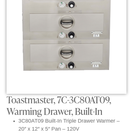
Toastmaster, 7C-3C80AT09,
Warming Drawer, Built-In
3C80AT09 Built-In Triple Drawer Warmer –
20″ x 12″ x 5″ Pan – 120V