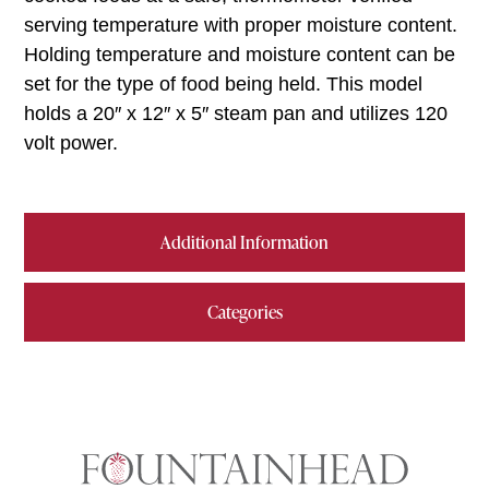
serving temperature with proper moisture content.
Holding temperature and moisture content can be
set for the type of food being held. This model
holds a 20″ x 12″ x 5″ steam pan and utilizes 120
volt power.
Additional Information
Categories