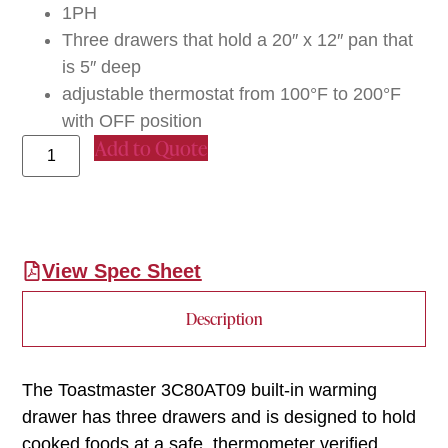
1PH
Three drawers that hold a 20″ x 12″ pan that
is 5″ deep
adjustable thermostat from 100°F to 200°F
with OFF position
Add to Quote
View Spec Sheet
Description
The Toastmaster 3C80AT09 built-in warming
drawer has three drawers and is designed to hold
cooked foods at a safe, thermometer verified