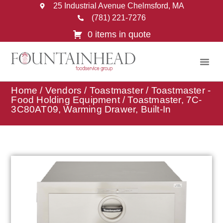
25 Industrial Avenue Chelmsford, MA
(781) 221-7276
0 items in quote
Home
/
Vendors
/
Toastmaster
/
Toastmaster -
Food Holding Equipment
/ Toastmaster, 7C-
3C80AT09, Warming Drawer, Built-In