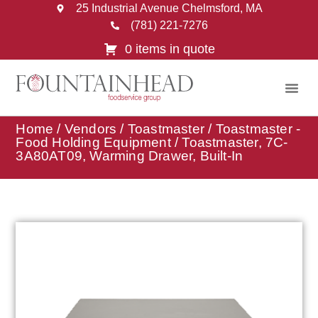
25 Industrial Avenue Chelmsford, MA
(781) 221-7276
0 items in quote
Home
/
Vendors
/
Toastmaster
/
Toastmaster -
Food Holding Equipment
/ Toastmaster, 7C-
3A80AT09, Warming Drawer, Built-In