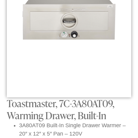
Toastmaster, 7C-3A80AT09,
Warming Drawer, Built-In
3A80AT09 Built-In Single Drawer Warmer –
20″ x 12″ x 5″ Pan – 120V