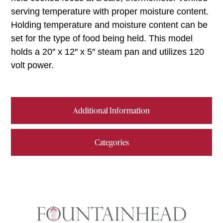
serving temperature with proper moisture content.
Holding temperature and moisture content can be
set for the type of food being held. This model
holds a 20″ x 12″ x 5″ steam pan and utilizes 120
volt power.
Additional Information
Categories