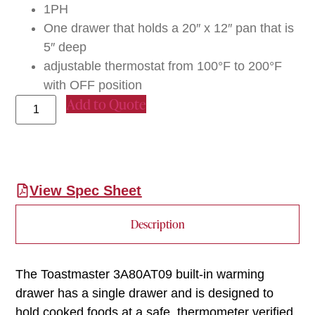
1PH
One drawer that holds a 20″ x 12″ pan that is
5″ deep
adjustable thermostat from 100°F to 200°F
with OFF position
Add to Quote
View Spec Sheet
Description
The Toastmaster 3A80AT09 built-in warming
drawer has a single drawer and is designed to
hold cooked foods at a safe, thermometer verified