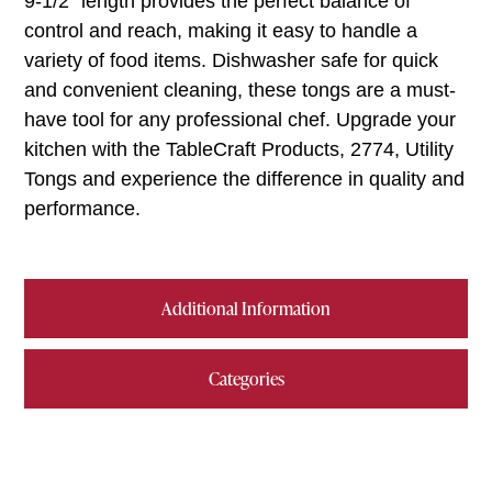
9-1/2″ length provides the perfect balance of
control and reach, making it easy to handle a
variety of food items. Dishwasher safe for quick
and convenient cleaning, these tongs are a must-
have tool for any professional chef. Upgrade your
kitchen with the TableCraft Products, 2774, Utility
Tongs and experience the difference in quality and
performance.
Additional Information
Categories