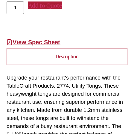
Add to Quote
View Spec Sheet
Description
Upgrade your restaurant’s performance with the
TableCraft Products, 2774, Utility Tongs. These
heavyweight tongs are designed for commercial
restaurant use, ensuring superior performance in
any kitchen. Made from durable 1.2mm stainless
steel, these tongs are built to withstand the
demands of a busy restaurant environment. The