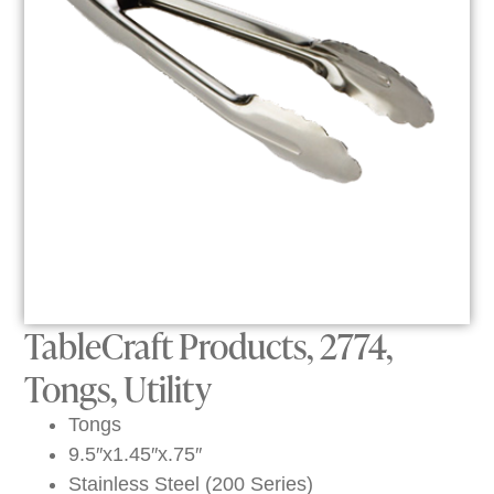
TableCraft Products, 2774,
Tongs, Utility
Tongs
9.5″x1.45″x.75″
Stainless Steel (200 Series)