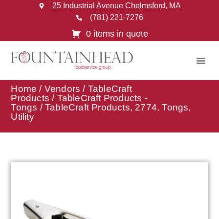
25 Industrial Avenue Chelmsford, MA
(781) 221-7276
0 items in quote
Home
/
Vendors
/
TableCraft
Products
/
TableCraft Products -
Tongs
/ TableCraft Products, 2774, Tongs,
Utility