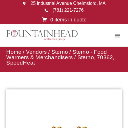
25 Industrial Avenue Chelmsford, MA
(781) 221-7276
0 items in quote
Home
/
Vendors
/
Sterno
/
Sterno - Food
Warmers & Merchandisers
/ Sterno, 70362,
SpeedHeat