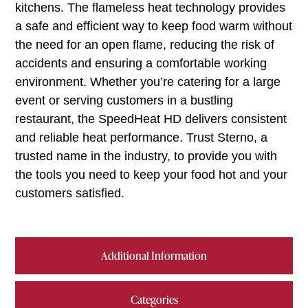
kitchens. The flameless heat technology provides
a safe and efficient way to keep food warm without
the need for an open flame, reducing the risk of
accidents and ensuring a comfortable working
environment. Whether you’re catering for a large
event or serving customers in a bustling
restaurant, the SpeedHeat HD delivers consistent
and reliable heat performance. Trust Sterno, a
trusted name in the industry, to provide you with
the tools you need to keep your food hot and your
customers satisfied.
Additional Information
Categories