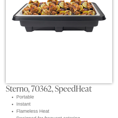
Sterno, 70362, SpeedHeat
Portable
Instant
Flameless Heat