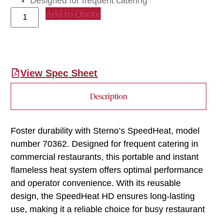
Designed for frequent catering
Add to Quote
View Spec Sheet
Description
Foster durability with Sterno’s SpeedHeat, model
number 70362. Designed for frequent catering in
commercial restaurants, this portable and instant
flameless heat system offers optimal performance
and operator convenience. With its reusable
design, the SpeedHeat HD ensures long-lasting
use, making it a reliable choice for busy restaurant