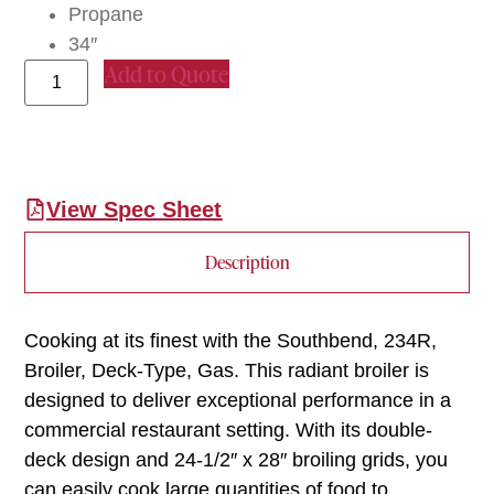
Propane
34″
Add to Quote
View Spec Sheet
Description
Cooking at its finest with the Southbend, 234R,
Broiler, Deck-Type, Gas. This radiant broiler is
designed to deliver exceptional performance in a
commercial restaurant setting. With its double-
deck design and 24-1/2″ x 28″ broiling grids, you
can easily cook large quantities of food to