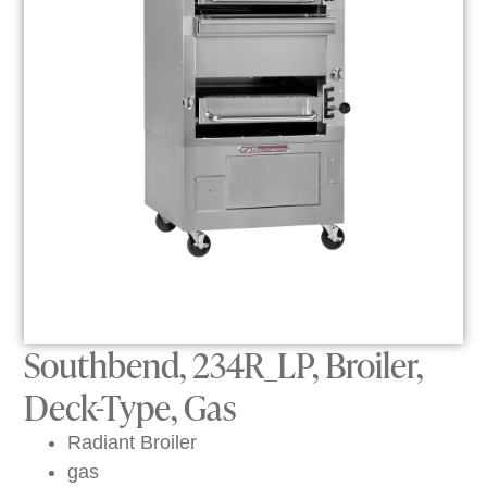
Southbend, 234R_LP, Broiler,
Deck-Type, Gas
Radiant Broiler
gas