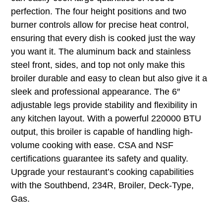
perfection. The four height positions and two
burner controls allow for precise heat control,
ensuring that every dish is cooked just the way
you want it. The aluminum back and stainless
steel front, sides, and top not only make this
broiler durable and easy to clean but also give it a
sleek and professional appearance. The 6″
adjustable legs provide stability and flexibility in
any kitchen layout. With a powerful 220000 BTU
output, this broiler is capable of handling high-
volume cooking with ease. CSA and NSF
certifications guarantee its safety and quality.
Upgrade your restaurant’s cooking capabilities
with the Southbend, 234R, Broiler, Deck-Type,
Gas.