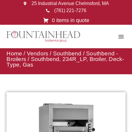
25 Industrial Avenue Chelmsford, MA
(781) 221-7276
0 items in quote
Home
/
Vendors
/
Southbend
/
Southbend -
Broilers
/ Southbend, 234R_LP, Broiler, Deck-
Type, Gas