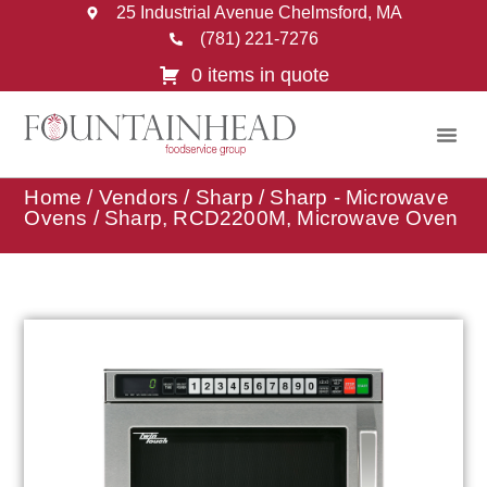
25 Industrial Avenue Chelmsford, MA
(781) 221-7276
0 items in quote
Home
/
Vendors
/
Sharp
/
Sharp - Microwave
Ovens
/ Sharp, RCD2200M, Microwave Oven