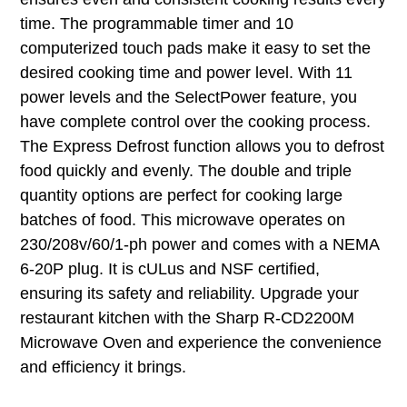
time. The programmable timer and 10
computerized touch pads make it easy to set the
desired cooking time and power level. With 11
power levels and the SelectPower feature, you
have complete control over the cooking process.
The Express Defrost function allows you to defrost
food quickly and evenly. The double and triple
quantity options are perfect for cooking large
batches of food. This microwave operates on
230/208v/60/1-ph power and comes with a NEMA
6-20P plug. It is cULus and NSF certified,
ensuring its safety and reliability. Upgrade your
restaurant kitchen with the Sharp R-CD2200M
Microwave Oven and experience the convenience
and efficiency it brings.