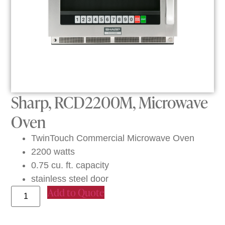
Sharp, RCD2200M, Microwave
Oven
TwinTouch Commercial Microwave Oven
2200 watts
0.75 cu. ft. capacity
stainless steel door
Add to Quote