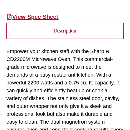
View Spec Sheet
Description
Empower your kitchen staff with the Sharp R-
CD2200M Microwave Oven. This commercial-
grade microwave is designed to meet the
demands of a busy restaurant kitchen. With a
powerful 2200 watts and a 0.75 cu. ft. capacity, it
can quickly and efficiently heat up or cook a
variety of dishes. The stainless steel door, cavity,
and outer wrapper not only give it a sleek and
professional look but also make it durable and
easy to clean. The dual magnetron system
ensures even and consistent cooking results every