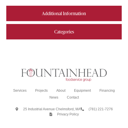
Additional Information
Categories
Services
Projects
About
Equipment
Financing
News
Contact
25 Industrial Avenue Chelmsford, MA
(781) 221-7276
Privacy Policy