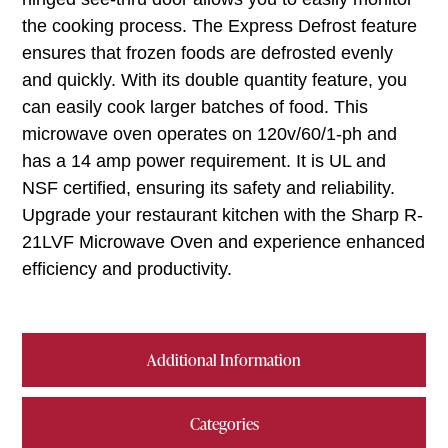
the cooking process. The Express Defrost feature
ensures that frozen foods are defrosted evenly
and quickly. With its double quantity feature, you
can easily cook larger batches of food. This
microwave oven operates on 120v/60/1-ph and
has a 14 amp power requirement. It is UL and
NSF certified, ensuring its safety and reliability.
Upgrade your restaurant kitchen with the Sharp R-
21LVF Microwave Oven and experience enhanced
efficiency and productivity.
Additional Information
Categories