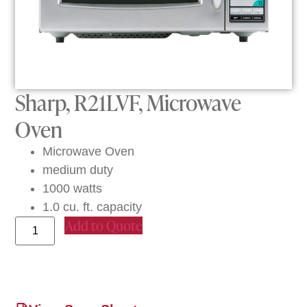
Sharp, R21LVF, Microwave
Oven
Microwave Oven
medium duty
1000 watts
1.0 cu. ft. capacity
Add to Quote