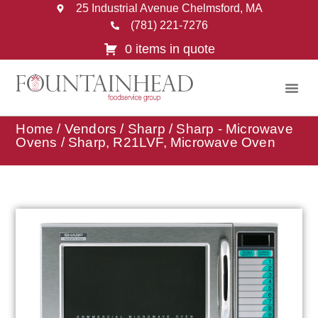
25 Industrial Avenue Chelmsford, MA
(781) 221-7276
0 items in quote
Home
/
Vendors
/
Sharp
/
Sharp - Microwave
Ovens
/ Sharp, R21LVF, Microwave Oven