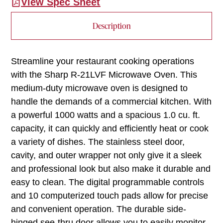
View Spec Sheet
Description
Streamline your restaurant cooking operations
with the Sharp R-21LVF Microwave Oven. This
medium-duty microwave oven is designed to
handle the demands of a commercial kitchen. With
a powerful 1000 watts and a spacious 1.0 cu. ft.
capacity, it can quickly and efficiently heat or cook
a variety of dishes. The stainless steel door,
cavity, and outer wrapper not only give it a sleek
and professional look but also make it durable and
easy to clean. The digital programmable controls
and 10 computerized touch pads allow for precise
and convenient operation. The durable side-
hinged see-thru door allows you to easily monitor