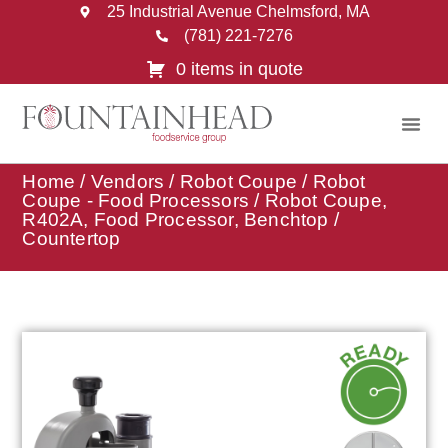
25 Industrial Avenue Chelmsford, MA
(781) 221-7276
0 items in quote
Home
/
Vendors
/
Robot Coupe
/
Robot
Coupe - Food Processors
/ Robot Coupe,
R402A, Food Processor, Benchtop /
Countertop