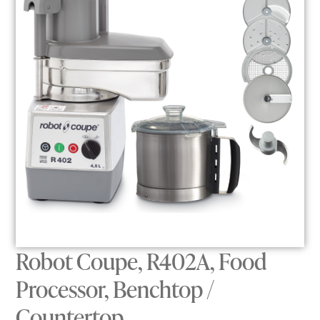
Robot Coupe, R402A, Food
Processor, Benchtop /
Countertop