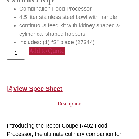
Combination Food Processor
4.5 liter stainless steel bowl with handle
continuous feed kit with kidney shaped &
cylindrical shaped hoppers
includes: (1) “S” blade (27344)
Add to Quote
View Spec Sheet
Description
Introducing the Robot Coupe R402 Food
Processor, the ultimate culinary companion for