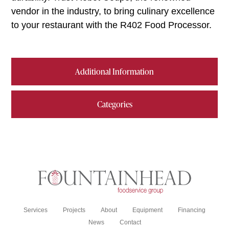
vendor in the industry, to bring culinary excellence
to your restaurant with the R402 Food Processor.
Additional Information
Categories
Services
Projects
About
Equipment
Financing
News
Contact