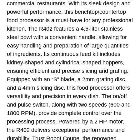
commercial restaurants. With its sleek design and
powerful performance, this benchtop/countertop
food processor is a must-have for any professional
kitchen. The R402 features a 4.5-liter stainless
steel bowl with a convenient handle, allowing for
easy handling and preparation of large quantities
of ingredients. Its continuous feed kit includes
kidney-shaped and cylindrical-shaped hoppers,
ensuring efficient and precise slicing and grating.
Equipped with an “S” blade, a 2mm grating disc,
and a 4mm slicing disc, this food processor offers
versatility and precision in every dish. The on/off
and pulse switch, along with two speeds (600 and
1800 RPM), provide complete control over the
processing process. Powered by a 2 HP motor,
the R402 delivers exceptional performance and
durability. Trust Robot Coupe, the renowned