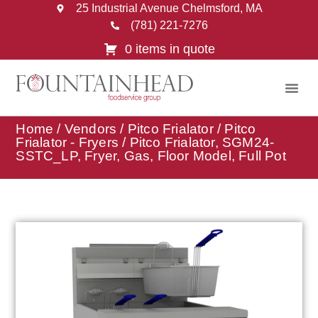
25 Industrial Avenue Chelmsford, MA
(781) 221-7276
0 items in quote
Home
/
Vendors
/
Pitco Frialator
/
Pitco
Frialator - Fryers
/ Pitco Frialator, SGM24-
SSTC_LP, Fryer, Gas, Floor Model, Full Pot