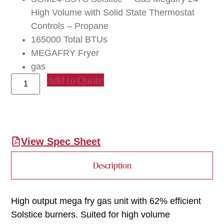
High Volume with Solid State Thermostat
Controls – Propane
165000 Total BTUs
MEGAFRY Fryer
gas
Add to Quote
View Spec Sheet
Description
High output mega fry gas unit with 62% efficient
Solstice burners. Suited for high volume