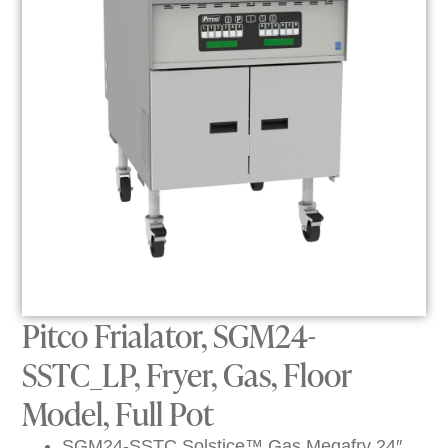
Pitco Frialator, SGM24-
SSTC_LP, Fryer, Gas, Floor
Model, Full Pot
SGM24-SSTC Solstice™ Gas Megafry 24″