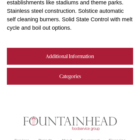
establishments like stadiums and theme parks.
Stainless steel construction. Solstice automatic
self cleaning burners. Solid State Control with melt
cycle and boil out options.
Additional Information
Categories