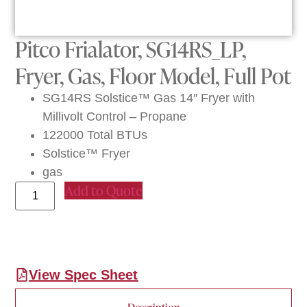
Pitco Frialator, SG14RS_LP,
Fryer, Gas, Floor Model, Full Pot
SG14RS Solstice™ Gas 14″ Fryer with
Millivolt Control – Propane
122000 Total BTUs
Solstice™ Fryer
gas
Add to Quote
View Spec Sheet