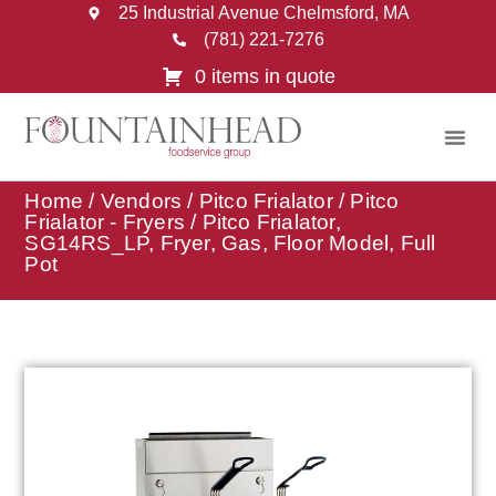
25 Industrial Avenue Chelmsford, MA
(781) 221-7276
0 items in quote
Home
/
Vendors
/
Pitco Frialator
/
Pitco
Frialator - Fryers
/ Pitco Frialator,
SG14RS_LP, Fryer, Gas, Floor Model, Full
Pot