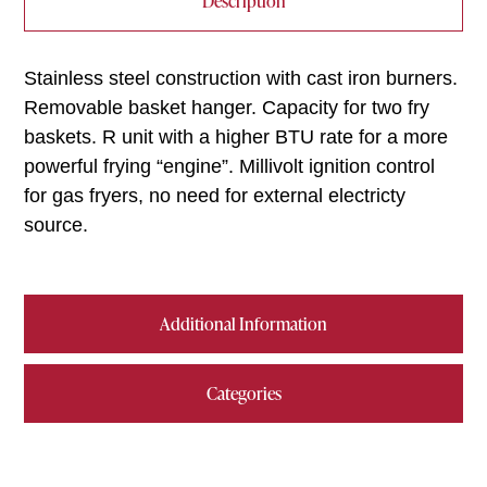
Description
Stainless steel construction with cast iron burners.
Removable basket hanger. Capacity for two fry
baskets. R unit with a higher BTU rate for a more
powerful frying “engine”. Millivolt ignition control
for gas fryers, no need for external electricty
source.
Additional Information
Categories