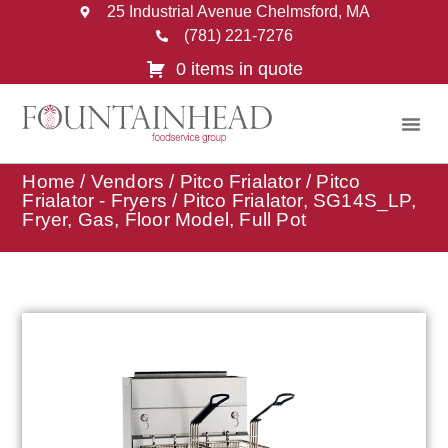
25 Industrial Avenue Chelmsford, MA
(781) 221-7276
0 items in quote
Home
/
Vendors
/
Pitco Frialator
/
Pitco
Frialator - Fryers
/ Pitco Frialator, SG14S_LP,
Fryer, Gas, Floor Model, Full Pot