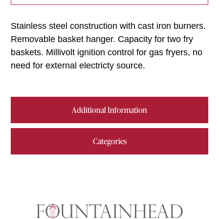
Stainless steel construction with cast iron burners.
Removable basket hanger. Capacity for two fry
baskets. Millivolt ignition control for gas fryers, no
need for external electricty source.
Additional Information
Categories