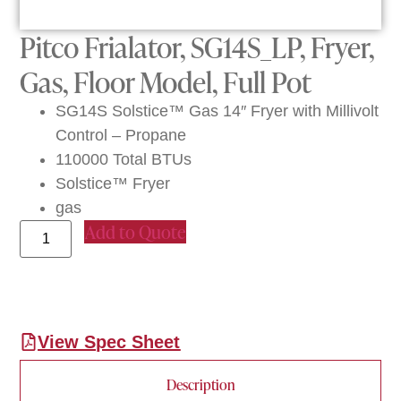
Pitco Frialator, SG14S_LP, Fryer,
Gas, Floor Model, Full Pot
SG14S Solstice™ Gas 14″ Fryer with Millivolt
Control – Propane
110000 Total BTUs
Solstice™ Fryer
gas
Add to Quote
View Spec Sheet
Description