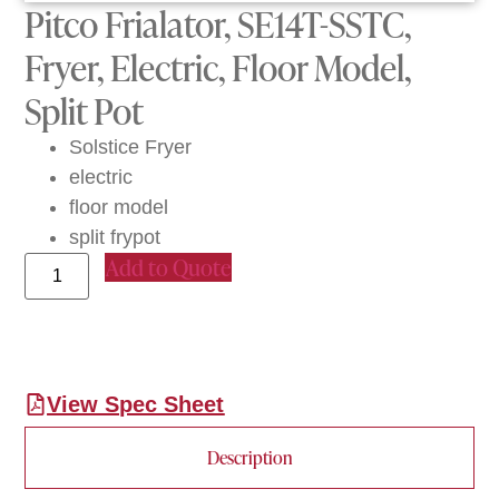
Pitco Frialator, SE14T-SSTC,
Fryer, Electric, Floor Model,
Split Pot
Solstice Fryer
electric
floor model
split frypot
Add to Quote
View Spec Sheet
Description