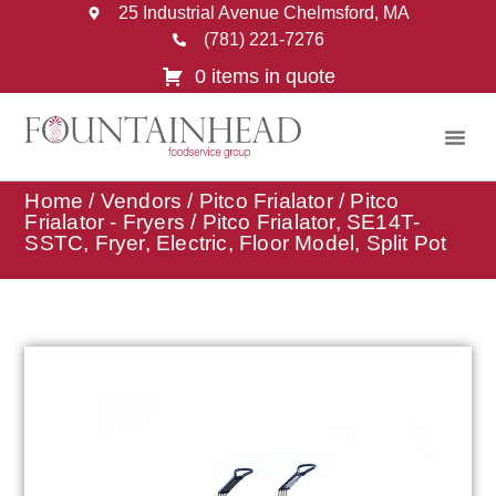
25 Industrial Avenue Chelmsford, MA
(781) 221-7276
0 items in quote
Home
/
Vendors
/
Pitco Frialator
/
Pitco
Frialator - Fryers
/ Pitco Frialator, SE14T-
SSTC, Fryer, Electric, Floor Model, Split Pot