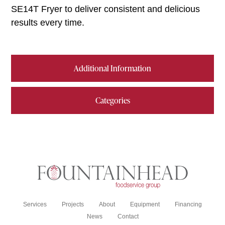
SE14T Fryer to deliver consistent and delicious
results every time.
Additional Information
Categories
Services
Projects
About
Equipment
Financing
News
Contact