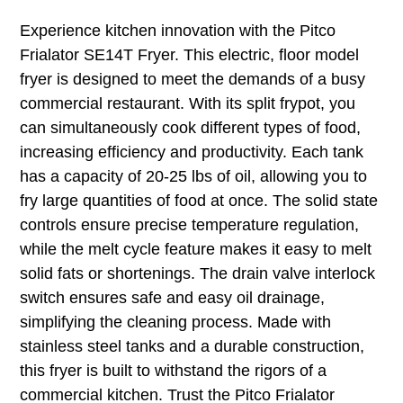
Experience kitchen innovation with the Pitco
Frialator SE14T Fryer. This electric, floor model
fryer is designed to meet the demands of a busy
commercial restaurant. With its split frypot, you
can simultaneously cook different types of food,
increasing efficiency and productivity. Each tank
has a capacity of 20-25 lbs of oil, allowing you to
fry large quantities of food at once. The solid state
controls ensure precise temperature regulation,
while the melt cycle feature makes it easy to melt
solid fats or shortenings. The drain valve interlock
switch ensures safe and easy oil drainage,
simplifying the cleaning process. Made with
stainless steel tanks and a durable construction,
this fryer is built to withstand the rigors of a
commercial kitchen. Trust the Pitco Frialator