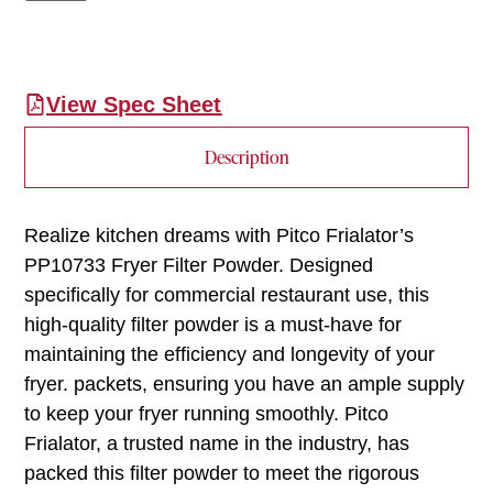
View Spec Sheet
Description
Realize kitchen dreams with Pitco Frialator’s
PP10733 Fryer Filter Powder. Designed
specifically for commercial restaurant use, this
high-quality filter powder is a must-have for
maintaining the efficiency and longevity of your
fryer. packets, ensuring you have an ample supply
to keep your fryer running smoothly. Pitco
Frialator, a trusted name in the industry, has
packed this filter powder to meet the rigorous