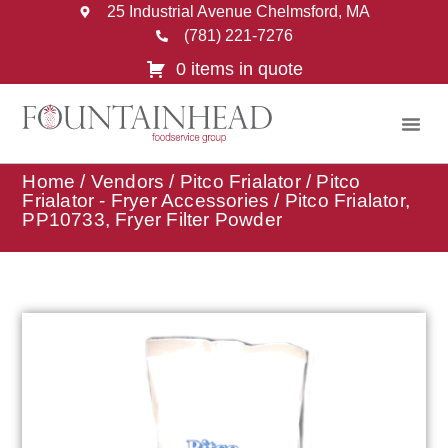
25 Industrial Avenue Chelmsford, MA
(781) 221-7276
0 items in quote
Home
/
Vendors
/
Pitco Frialator
/
Pitco
Frialator - Fryer Accessories
/ Pitco Frialator,
PP10733, Fryer Filter Powder