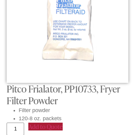
Pitco Frialator, PP10733, Fryer
Filter Powder
Filter powder
120-8 oz. packets
Add to Quote