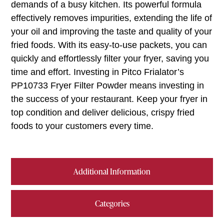
demands of a busy kitchen. Its powerful formula
effectively removes impurities, extending the life of
your oil and improving the taste and quality of your
fried foods. With its easy-to-use packets, you can
quickly and effortlessly filter your fryer, saving you
time and effort. Investing in Pitco Frialator’s
PP10733 Fryer Filter Powder means investing in
the success of your restaurant. Keep your fryer in
top condition and deliver delicious, crispy fried
foods to your customers every time.
Additional Information
Categories