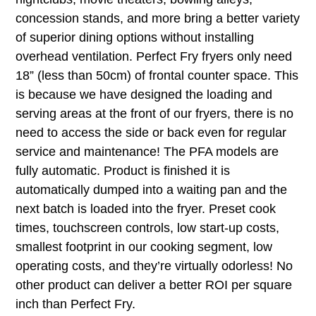
concession stands, and more bring a better variety
of superior dining options without installing
overhead ventilation. Perfect Fry fryers only need
18” (less than 50cm) of frontal counter space. This
is because we have designed the loading and
serving areas at the front of our fryers, there is no
need to access the side or back even for regular
service and maintenance! The PFA models are
fully automatic. Product is finished it is
automatically dumped into a waiting pan and the
next batch is loaded into the fryer. Preset cook
times, touchscreen controls, low start-up costs,
smallest footprint in our cooking segment, low
operating costs, and they’re virtually odorless! No
other product can deliver a better ROI per square
inch than Perfect Fry.