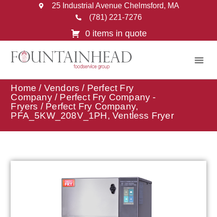
25 Industrial Avenue Chelmsford, MA
(781) 221-7276
0 items in quote
Home
/
Vendors
/
Perfect Fry
Company
/
Perfect Fry Company -
Fryers
/ Perfect Fry Company,
PFA_5KW_208V_1PH, Ventless Fryer