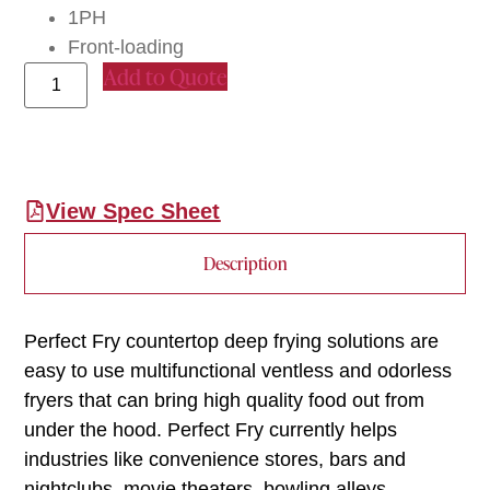
1PH
Front-loading
Add to Quote
View Spec Sheet
Description
Perfect Fry countertop deep frying solutions are
easy to use multifunctional ventless and odorless
fryers that can bring high quality food out from
under the hood. Perfect Fry currently helps
industries like convenience stores, bars and
nightclubs, movie theaters, bowling alleys,