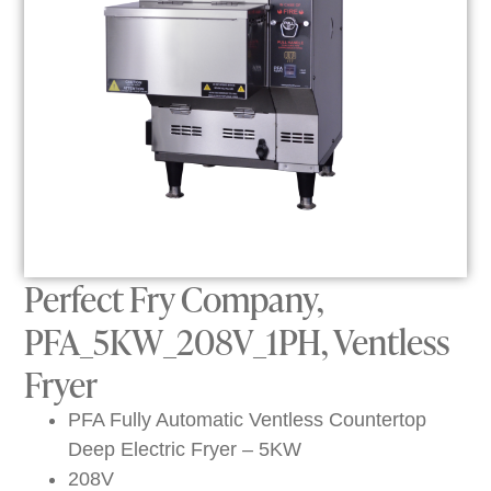
Perfect Fry Company,
PFA_5KW_208V_1PH, Ventless
Fryer
PFA Fully Automatic Ventless Countertop
Deep Electric Fryer – 5KW
208V