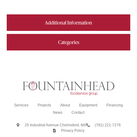
Additional Information
Categories
Services
Projects
About
Equipment
Financing
News
Contact
25 Industrial Avenue Chelmsford, MA
(781) 221-7276
Privacy Policy