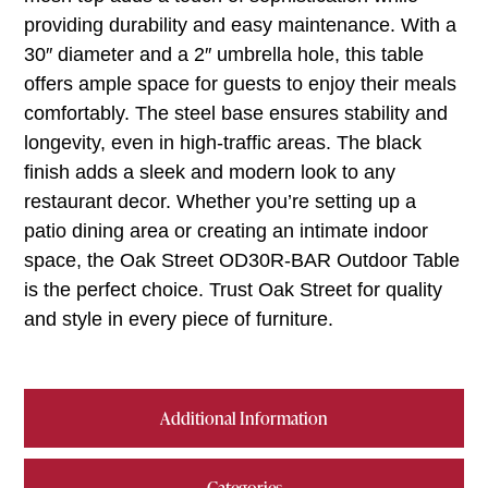
providing durability and easy maintenance. With a
30″ diameter and a 2″ umbrella hole, this table
offers ample space for guests to enjoy their meals
comfortably. The steel base ensures stability and
longevity, even in high-traffic areas. The black
finish adds a sleek and modern look to any
restaurant decor. Whether you’re setting up a
patio dining area or creating an intimate indoor
space, the Oak Street OD30R-BAR Outdoor Table
is the perfect choice. Trust Oak Street for quality
and style in every piece of furniture.
Additional Information
Categories