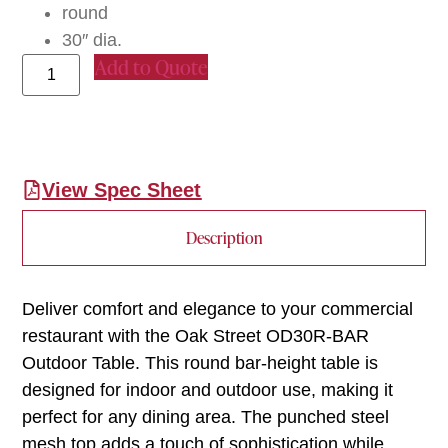
round
30″ dia.
Add to Quote
View Spec Sheet
Description
Deliver comfort and elegance to your commercial
restaurant with the Oak Street OD30R-BAR
Outdoor Table. This round bar-height table is
designed for indoor and outdoor use, making it
perfect for any dining area. The punched steel
mesh top adds a touch of sophistication while