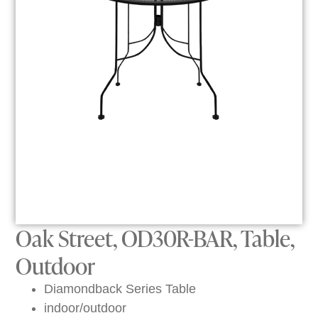
Oak Street, OD30R-BAR, Table,
Outdoor
Diamondback Series Table
indoor/outdoor