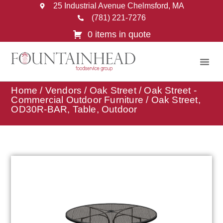
25 Industrial Avenue Chelmsford, MA
(781) 221-7276
0 items in quote
Home
/
Vendors
/
Oak Street
/
Oak Street -
Commercial Outdoor Furniture
/ Oak Street,
OD30R-BAR, Table, Outdoor