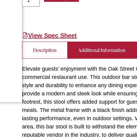
View Spec Sheet
Description
Additional Information
Elevate guests’ enjoyment with the Oak Street
commercial restaurant use. This outdoor bar 
style and durability to enhance any dining ex
provide a modern and sleek look while ensuring
footrest, this stool offers added support for gue
meals. The metal frame with a black finish adds
lasting performance, even in outdoor settings. W
area, this bar stool is built to withstand the e
reputable vendor in the industry, to deliver qua