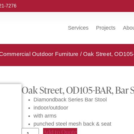
221-7276
Services
Projects
Abo
 Commercial Outdoor Furniture
/ Oak Street, OD105
Oak Street, OD105-BAR, Bar 
Diamondback Series Bar Stool
indoor/outdoor
with arms
punched steel mesh back & seat
Add to Quote