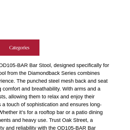
Categories
 OD105-BAR Bar Stool, designed specifically for
stool from the Diamondback Series combines
perience. The punched steel mesh back and seat
 comfort and breathability. With arms and a
sts, allowing them to relax and enjoy their
 a touch of sophistication and ensures long-
hether it’s for a rooftop bar or a patio dining
lements and heavy use. Trust Oak Street, a
lity and reliability with the OD105-BAR Bar