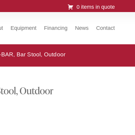
0 items in quote
ut
Equipment
Financing
News
Contact
-BAR, Bar Stool, Outdoor
Stool, Outdoor