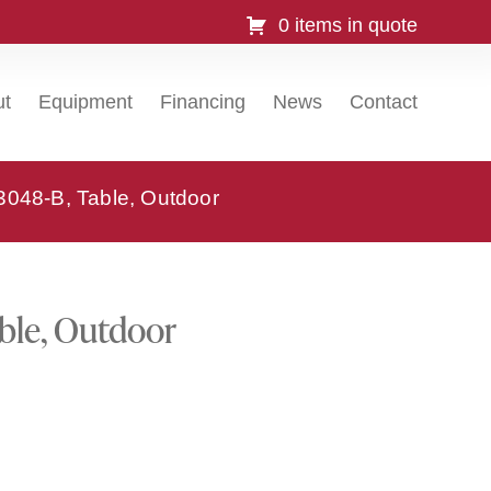
0 items in quote
ut
Equipment
Financing
News
Contact
3048-B, Table, Outdoor
ble, Outdoor