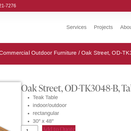
221-7276
Services
Projects
Abo
 Commercial Outdoor Furniture
/ Oak Street, OD-TK
Oak Street, OD-TK3048-B, Ta
Teak Table
indoor/outdoor
rectangular
30″ x 48″
Add to Quote