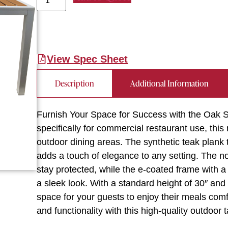
View Spec Sheet
Description
Additional Information
Furnish Your Space for Success with the Oak
specifically for commercial restaurant use, this 
outdoor dining areas. The synthetic teak plank t
adds a touch of elegance to any setting. The no
stay protected, while the e-coated frame with a 
a sleek look. With a standard height of 30″ and 
space for your guests to enjoy their meals com
and functionality with this high-quality outdoor t