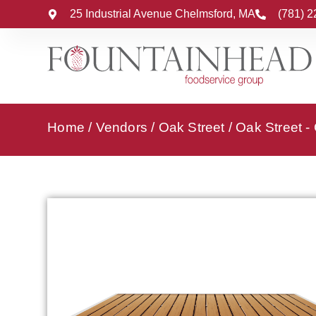
25 Industrial Avenue Chelmsford, MA
(781) 
Home
/
Vendors
/
Oak Street
/
Oak Street -