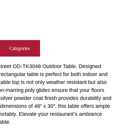
Categories
 Street OD-TK3048 Outdoor Table. Designed
rectangular table is perfect for both indoor and
able top is not only weather resistant but also
n-marring poly glides ensure that your floors
silver powder coat finish provides durability and
dimensions of 48″ x 30″, this table offers ample
fortably. Elevate your restaurant’s ambiance
able.