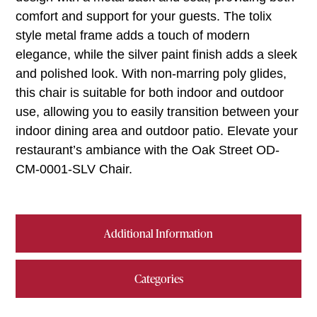
comfort and support for your guests. The tolix
style metal frame adds a touch of modern
elegance, while the silver paint finish adds a sleek
and polished look. With non-marring poly glides,
this chair is suitable for both indoor and outdoor
use, allowing you to easily transition between your
indoor dining area and outdoor patio. Elevate your
restaurant’s ambiance with the Oak Street OD-
CM-0001-SLV Chair.
Additional Information
Categories