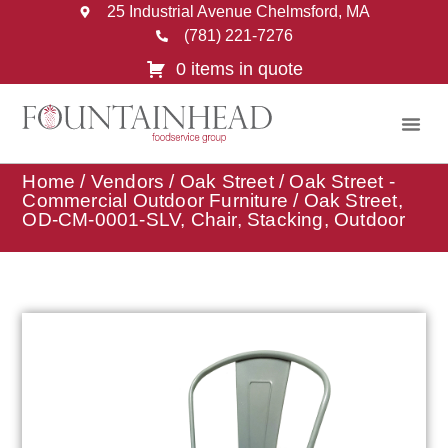
25 Industrial Avenue Chelmsford, MA
(781) 221-7276
0 items in quote
Home
/
Vendors
/
Oak Street
/
Oak Street -
Commercial Outdoor Furniture
/ Oak Street,
OD-CM-0001-SLV, Chair, Stacking, Outdoor