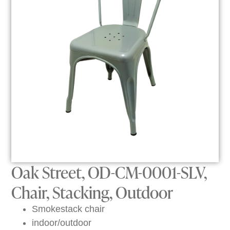
Oak Street, OD-CM-0001-SLV,
Chair, Stacking, Outdoor
Smokestack chair
indoor/outdoor