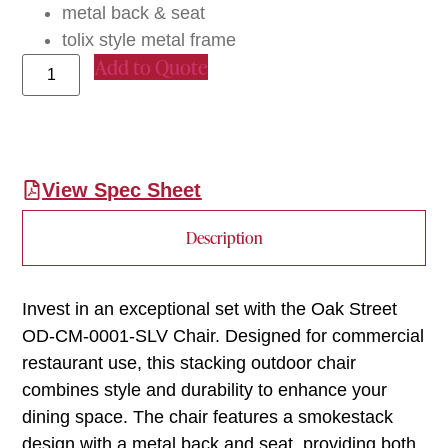
metal back & seat
tolix style metal frame
Add to Quote
View Spec Sheet
Description
Invest in an exceptional set with the Oak Street
OD-CM-0001-SLV Chair. Designed for commercial
restaurant use, this stacking outdoor chair
combines style and durability to enhance your
dining space. The chair features a smokestack
design with a metal back and seat, providing both