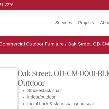
221-7276
Services
Projects
Abo
 Commercial Outdoor Furniture
/ Oak Street, OD-CM
Oak Street, OD-CM-0001-BLK-
Outdoor
Smokestack chair
indoor/outdoor
metal back & clear coat wood seat