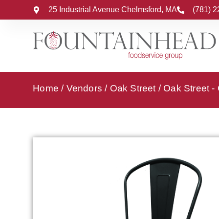
25 Industrial Avenue Chelmsford, MA
(781) 
Home
/
Vendors
/
Oak Street
/
Oak Street -