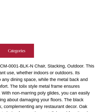
Categories
D-CM-0001-BLK-N Chair, Stacking, Outdoor. This
rant use, whether indoors or outdoors. Its
 any dining space, while the metal back and
fort. The tolix style metal frame ensures
as. With non-marring poly glides, you can easily
ing about damaging your floors. The black
ok, complementing any restaurant decor. Oak