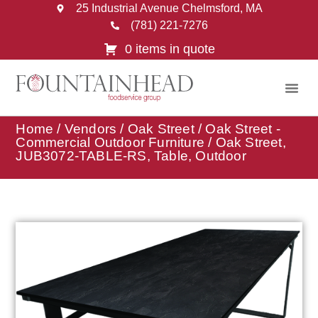
25 Industrial Avenue Chelmsford, MA
(781) 221-7276
0 items in quote
Home
/
Vendors
/
Oak Street
/
Oak Street -
Commercial Outdoor Furniture
/ Oak Street,
JUB3072-TABLE-RS, Table, Outdoor