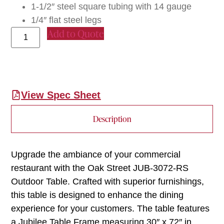
1-1/2″ steel square tubing with 14 gauge
1/4″ flat steel legs
Add to Quote
View Spec Sheet
Description
Upgrade the ambiance of your commercial
restaurant with the Oak Street JUB-3072-RS
Outdoor Table. Crafted with superior furnishings,
this table is designed to enhance the dining
experience for your customers. The table features
a Jubilee Table Frame measuring 30″ x 72″ in