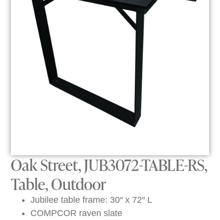
Oak Street, JUB3072-TABLE-RS,
Table, Outdoor
Jubilee table frame: 30″ x 72″ L
COMPCOR raven slate