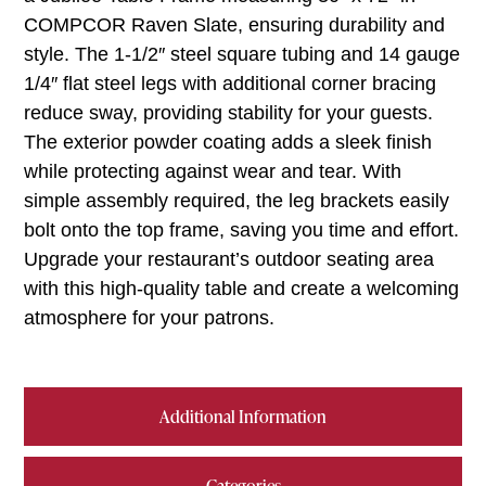
COMPCOR Raven Slate, ensuring durability and
style. The 1-1/2″ steel square tubing and 14 gauge
1/4″ flat steel legs with additional corner bracing
reduce sway, providing stability for your guests.
The exterior powder coating adds a sleek finish
while protecting against wear and tear. With
simple assembly required, the leg brackets easily
bolt onto the top frame, saving you time and effort.
Upgrade your restaurant’s outdoor seating area
with this high-quality table and create a welcoming
atmosphere for your patrons.
Additional Information
Categories