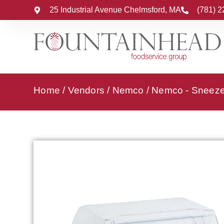
25 Industrial Avenue Chelmsford, MA
(781) 
Home
/
Vendors
/
Nemco
/
Nemco - Sneez