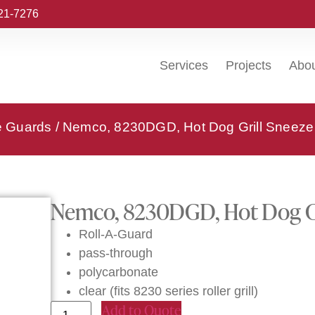
221-7276
Services
Projects
Abo
e Guards
/ Nemco, 8230DGD, Hot Dog Grill Sneeze
Nemco, 8230DGD, Hot Dog Gr
Roll-A-Guard
pass-through
polycarbonate
clear (fits 8230 series roller grill)
Add to Quote