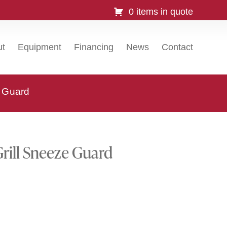
0 items in quote
ut
Equipment
Financing
News
Contact
 Guard
ill Sneeze Guard