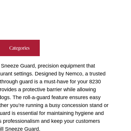
Categories
 Sneeze Guard, precision equipment that
taurant settings. Designed by Nemco, a trusted
s-through guard is a must-have for your 8230
t provides a protective barrier while allowing
 dogs. The roll-a-guard feature ensures easy
ther you’re running a busy concession stand or
 guard is essential for maintaining hygiene and
’s professionalism and keep your customers
ill Sneeze Guard.