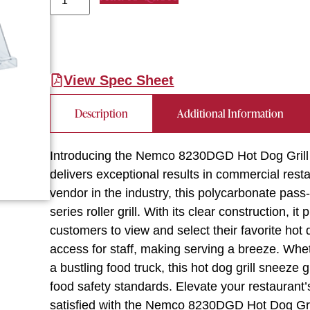
View Spec Sheet
Description
Additional Information
Introducing the Nemco 8230DGD Hot Dog Grill
delivers exceptional results in commercial res
vendor in the industry, this polycarbonate pas
series roller grill. With its clear construction, i
customers to view and select their favorite hot
access for staff, making serving a breeze. Whe
a bustling food truck, this hot dog grill sneeze
food safety standards. Elevate your restaurant
satisfied with the Nemco 8230DGD Hot Dog Gr