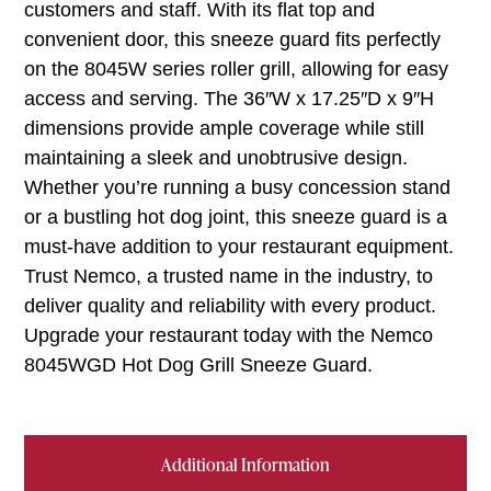
customers and staff. With its flat top and
convenient door, this sneeze guard fits perfectly
on the 8045W series roller grill, allowing for easy
access and serving. The 36″W x 17.25″D x 9″H
dimensions provide ample coverage while still
maintaining a sleek and unobtrusive design.
Whether you’re running a busy concession stand
or a bustling hot dog joint, this sneeze guard is a
must-have addition to your restaurant equipment.
Trust Nemco, a trusted name in the industry, to
deliver quality and reliability with every product.
Upgrade your restaurant today with the Nemco
8045WGD Hot Dog Grill Sneeze Guard.
Additional Information