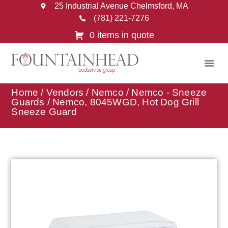
25 Industrial Avenue Chelmsford, MA
(781) 221-7276
0 items in quote
Home
/
Vendors
/
Nemco
/
Nemco - Sneeze
Guards
/ Nemco, 8045WGD, Hot Dog Grill
Sneeze Guard