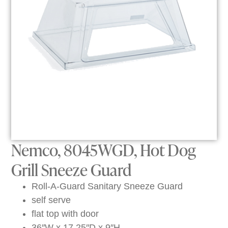
Nemco, 8045WGD, Hot Dog
Grill Sneeze Guard
Roll-A-Guard Sanitary Sneeze Guard
self serve
flat top with door
36″W x 17.25″D x 9″H