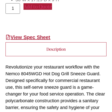
Add to Quote
View Spec Sheet
Description
Revolutionize your restaurant workflow with the
Nemco 8045WGD Hot Dog Grill Sneeze Guard.
Designed specifically for commercial restaurant
use, this self-serve sneeze guard is a game-
changer for your food service operation. The clear
polycarbonate construction provides a sanitary
barrier, ensuring the safety and hygiene of your