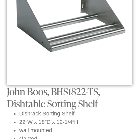
John Boos, BHS1822-TS,
Dishtable Sorting Shelf
Dishrack Sorting Shelf
22″W x 18″D x 12-1/4″H
wall mounted
slanted