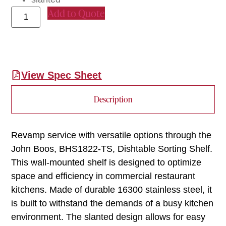
Add to Quote
View Spec Sheet
Description
Revamp service with versatile options through the
John Boos, BHS1822-TS, Dishtable Sorting Shelf.
This wall-mounted shelf is designed to optimize
space and efficiency in commercial restaurant
kitchens. Made of durable 16300 stainless steel, it
is built to withstand the demands of a busy kitchen
environment. The slanted design allows for easy