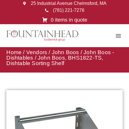
25 Industrial Avenue Chelmsford, MA
(781) 221-7276
0 items in quote
Home
/
Vendors
/
John Boos
/
John Boos -
Dishtables
/ John Boos, BHS1822-TS,
Dishtable Sorting Shelf