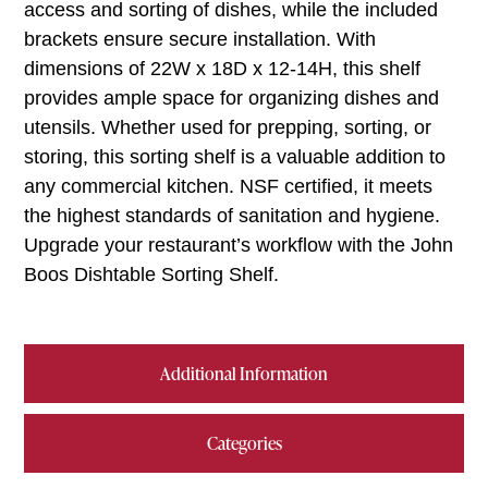
access and sorting of dishes, while the included
brackets ensure secure installation. With
dimensions of 22W x 18D x 12-14H, this shelf
provides ample space for organizing dishes and
utensils. Whether used for prepping, sorting, or
storing, this sorting shelf is a valuable addition to
any commercial kitchen. NSF certified, it meets
the highest standards of sanitation and hygiene.
Upgrade your restaurant’s workflow with the John
Boos Dishtable Sorting Shelf.
Additional Information
Categories