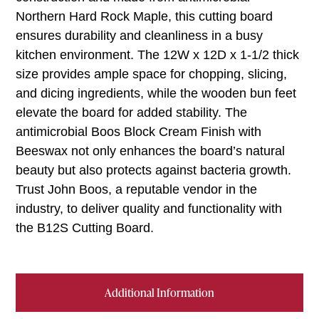
Northern Hard Rock Maple, this cutting board
ensures durability and cleanliness in a busy
kitchen environment. The 12W x 12D x 1-1/2 thick
size provides ample space for chopping, slicing,
and dicing ingredients, while the wooden bun feet
elevate the board for added stability. The
antimicrobial Boos Block Cream Finish with
Beeswax not only enhances the board’s natural
beauty but also protects against bacteria growth.
Trust John Boos, a reputable vendor in the
industry, to deliver quality and functionality with
the B12S Cutting Board.
Additional Information