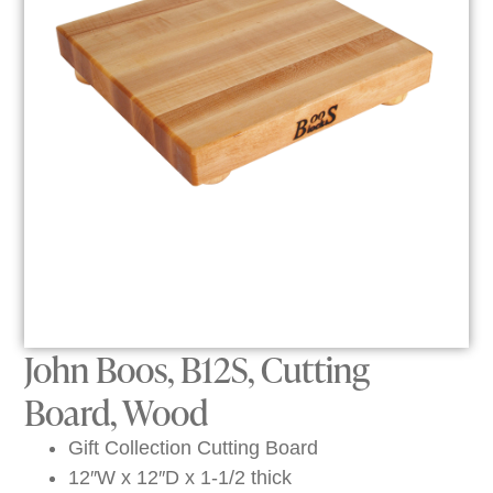
John Boos, B12S, Cutting
Board, Wood
Gift Collection Cutting Board
12″W x 12″D x 1-1/2 thick