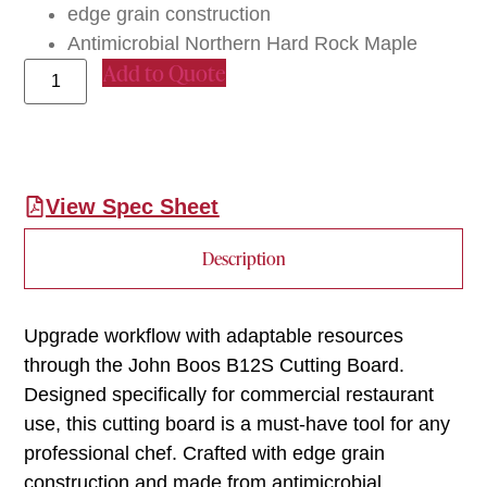
edge grain construction
Antimicrobial Northern Hard Rock Maple
Add to Quote
View Spec Sheet
Description
Upgrade workflow with adaptable resources
through the John Boos B12S Cutting Board.
Designed specifically for commercial restaurant
use, this cutting board is a must-have tool for any
professional chef. Crafted with edge grain
construction and made from antimicrobial