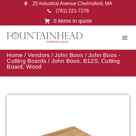
25 Industrial Avenue Chelmsford, MA
(781) 221-7276
0 items in quote
Home
/
Vendors
/
John Boos
/
John Boos -
Cutting Boards
/ John Boos, B12S, Cutting
Board, Wood