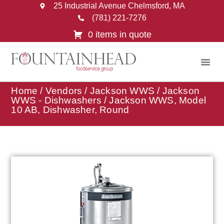
25 Industrial Avenue Chelmsford, MA
(781) 221-7276
0 items in quote
Home
/
Vendors
/
Jackson WWS
/
Jackson
WWS - Dishwashers
/ Jackson WWS, Model
10 AB, Dishwasher, Round