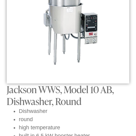
Jackson WWS, Model 10 AB,
Dishwasher, Round
Dishwasher
round
high temperature
built in 6.5 kW booster heater