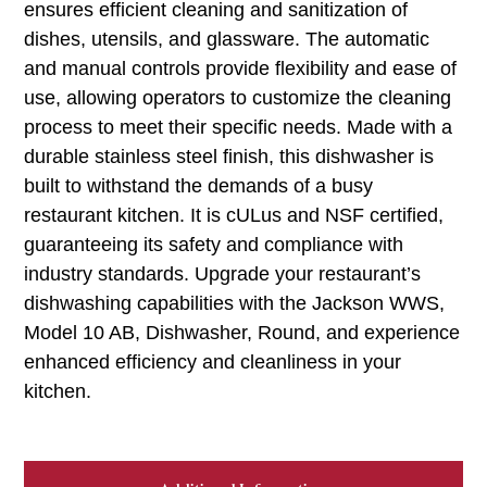
ensures efficient cleaning and sanitization of
dishes, utensils, and glassware. The automatic
and manual controls provide flexibility and ease of
use, allowing operators to customize the cleaning
process to meet their specific needs. Made with a
durable stainless steel finish, this dishwasher is
built to withstand the demands of a busy
restaurant kitchen. It is cULus and NSF certified,
guaranteeing its safety and compliance with
industry standards. Upgrade your restaurant’s
dishwashing capabilities with the Jackson WWS,
Model 10 AB, Dishwasher, Round, and experience
enhanced efficiency and cleanliness in your
kitchen.