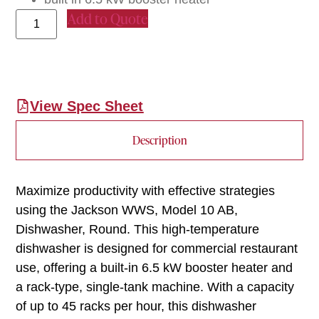
Add to Quote
View Spec Sheet
Description
Maximize productivity with effective strategies
using the Jackson WWS, Model 10 AB,
Dishwasher, Round. This high-temperature
dishwasher is designed for commercial restaurant
use, offering a built-in 6.5 kW booster heater and
a rack-type, single-tank machine. With a capacity
of up to 45 racks per hour, this dishwasher