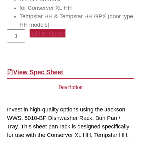
for Conserver XL HH
Tempstar HH & Tempstar HH GPX (door type
HH models)
Add to Quote
View Spec Sheet
Description
Invest in high-quality options using the Jackson
WWS, 5010-BP Dishwasher Rack, Bun Pan /
Tray. This sheet pan rack is designed specifically
for use with the Conserver XL HH, Tempstar HH,