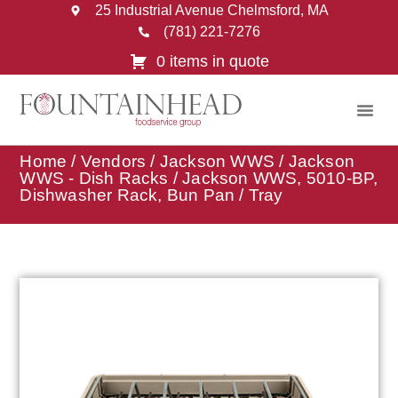
25 Industrial Avenue Chelmsford, MA
(781) 221-7276
0 items in quote
Home
/
Vendors
/
Jackson WWS
/
Jackson
WWS - Dish Racks
/ Jackson WWS, 5010-BP,
Dishwasher Rack, Bun Pan / Tray