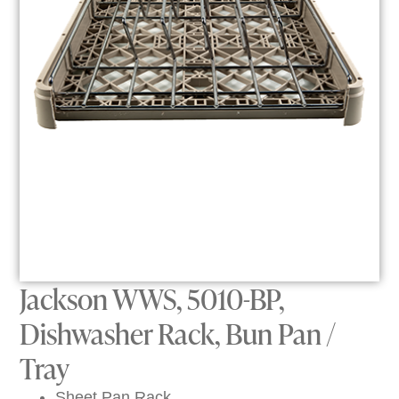
Jackson WWS, 5010-BP,
Dishwasher Rack, Bun Pan /
Tray
Sheet Pan Rack