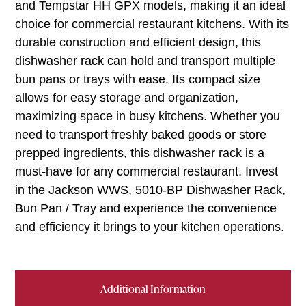
and Tempstar HH GPX models, making it an ideal
choice for commercial restaurant kitchens. With its
durable construction and efficient design, this
dishwasher rack can hold and transport multiple
bun pans or trays with ease. Its compact size
allows for easy storage and organization,
maximizing space in busy kitchens. Whether you
need to transport freshly baked goods or store
prepped ingredients, this dishwasher rack is a
must-have for any commercial restaurant. Invest
in the Jackson WWS, 5010-BP Dishwasher Rack,
Bun Pan / Tray and experience the convenience
and efficiency it brings to your kitchen operations.
Additional Information