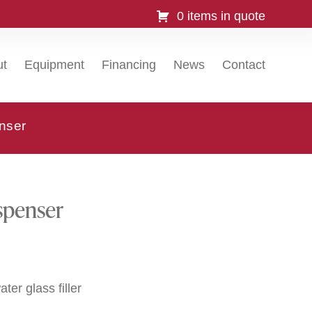
0 items in quote
ut
Equipment
Financing
News
Contact
nser
spenser
ter glass filler