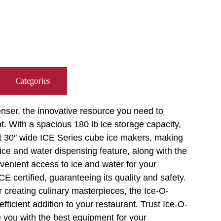
Categories
nser, the innovative resource you need to
. With a spacious 180 lb ice storage capacity,
pt 30″ wide ICE Series cube ice makers, making
h ice and water dispensing feature, along with the
onvenient access to ice and water for your
 certified, guaranteeing its quality and safety.
 creating culinary masterpieces, the Ice-O-
ficient addition to your restaurant. Trust Ice-O-
e you with the best equipment for your