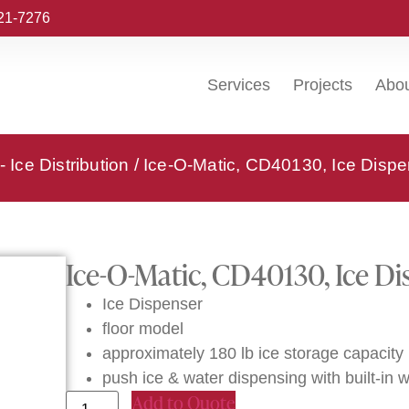
221-7276
Services
Projects
Abo
- Ice Distribution
/ Ice-O-Matic, CD40130, Ice Dispe
Ice-O-Matic, CD40130, Ice Di
Ice Dispenser
floor model
approximately 180 lb ice storage capacity
push ice & water dispensing with built-in wa
Add to Quote