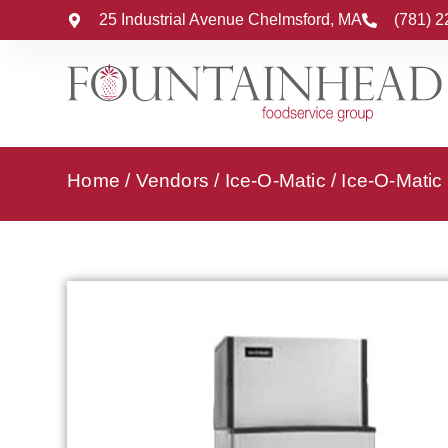
25 Industrial Avenue Chelmsford, MA
(781) 
Home
/
Vendors
/
Ice-O-Matic
/
Ice-O-Matic 