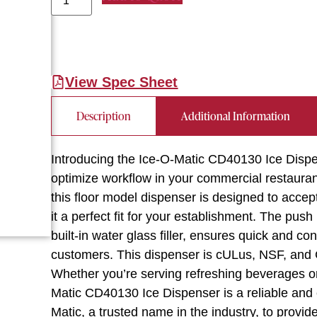
View Spec Sheet
Description
Additional Information
Introducing the Ice-O-Matic CD40130 Ice Dispe
optimize workflow in your commercial restaurant
this floor model dispenser is designed to acce
it a perfect fit for your establishment. The pus
built-in water glass filler, ensures quick and c
customers. This dispenser is cULus, NSF, and CE
Whether you’re serving refreshing beverages or
Matic CD40130 Ice Dispenser is a reliable and ef
Matic, a trusted name in the industry, to provid