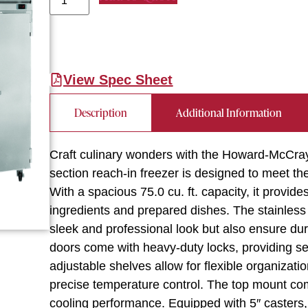
View Spec Sheet
Description
Additional Information
Craft culinary wonders with the Howard-McCra
section reach-in freezer is designed to meet t
With a spacious 75.0 cu. ft. capacity, it provid
ingredients and prepared dishes. The stainless st
sleek and professional look but also ensure dura
doors come with heavy-duty locks, providing se
adjustable shelves allow for flexible organizatio
precise temperature control. The top mount com
cooling performance. Equipped with 5″ casters,