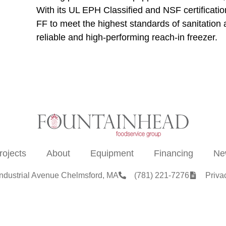
With its UL EPH Classified and NSF certificat
FF to meet the highest standards of sanitation 
reliable and high-performing reach-in freezer.
rojects
About
Equipment
Financing
Ne
Industrial Avenue Chelmsford, MA
(781) 221-7276
Priva