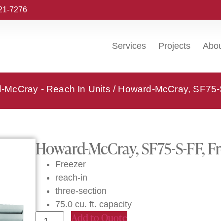
221-7276
Services
Projects
Abo
-McCray - Reach In Units
/ Howard-McCray, SF75-S
Howard-McCray, SF75-S-FF, Fr
Freezer
reach-in
three-section
75.0 cu. ft. capacity
Add to Quote