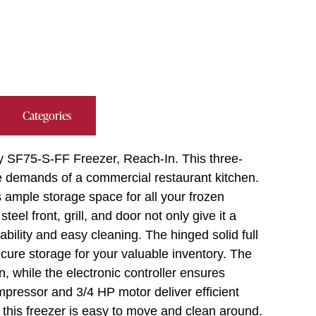
Categories
y SF75-S-FF Freezer, Reach-In. This three-
he demands of a commercial restaurant kitchen.
es ample storage space for all your frozen
eel front, grill, and door not only give it a
bility and easy cleaning. The hinged solid full
cure storage for your valuable inventory. The
n, while the electronic controller ensures
pressor and 3/4 HP motor deliver efficient
 this freezer is easy to move and clean around.