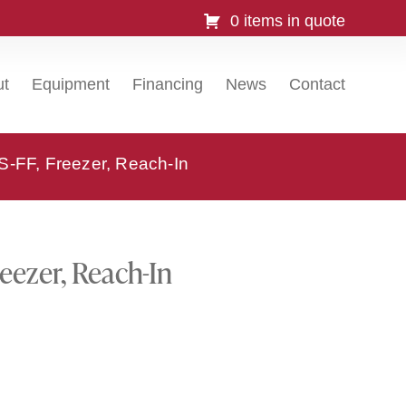
0 items in quote
ut
Equipment
Financing
News
Contact
-FF, Freezer, Reach-In
eezer, Reach-In