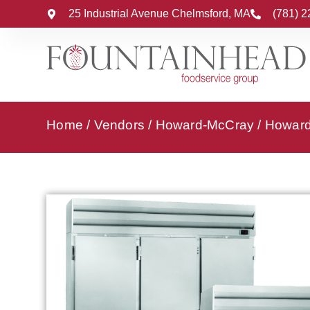
25 Industrial Avenue Chelmsford, MA
(781) 
Home
/
Vendors
/
Howard-McCray
/
Howard