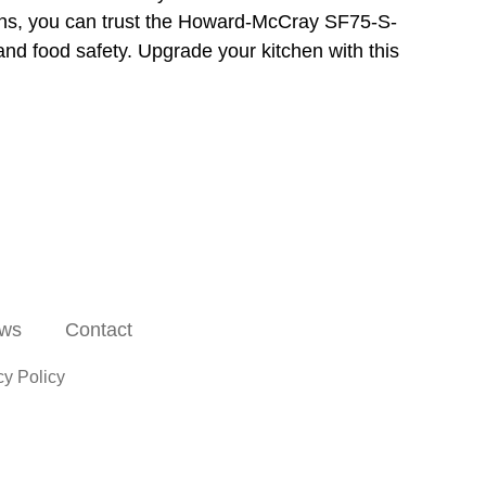
ions, you can trust the Howard-McCray SF75-S-
and food safety. Upgrade your kitchen with this
ws
Contact
cy Policy