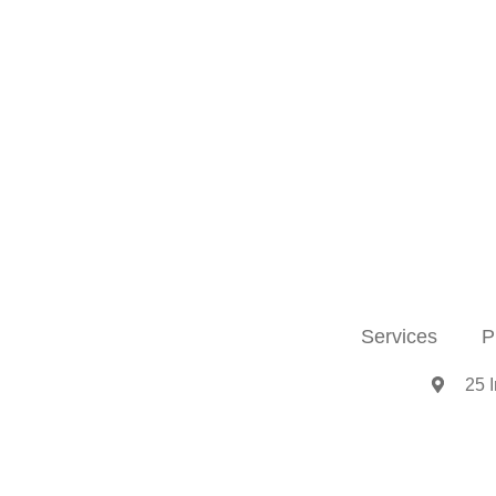
Services
P
25 