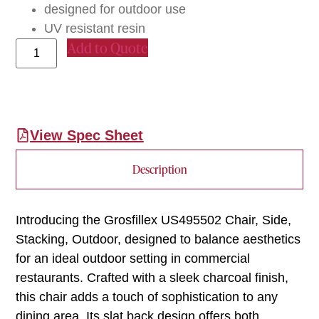
designed for outdoor use
UV resistant resin
Add to Quote
View Spec Sheet
Description
Introducing the Grosfillex US495502 Chair, Side,
Stacking, Outdoor, designed to balance aesthetics
for an ideal outdoor setting in commercial
restaurants. Crafted with a sleek charcoal finish,
this chair adds a touch of sophistication to any
dining area. Its slat back design offers both