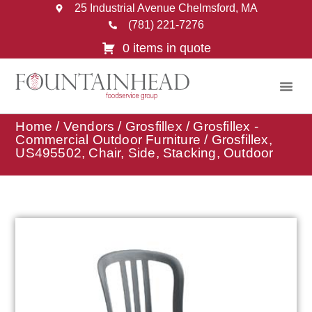
25 Industrial Avenue Chelmsford, MA
(781) 221-7276
0 items in quote
Home
/
Vendors
/
Grosfillex
/
Grosfillex -
Commercial Outdoor Furniture
/ Grosfillex,
US495502, Chair, Side, Stacking, Outdoor