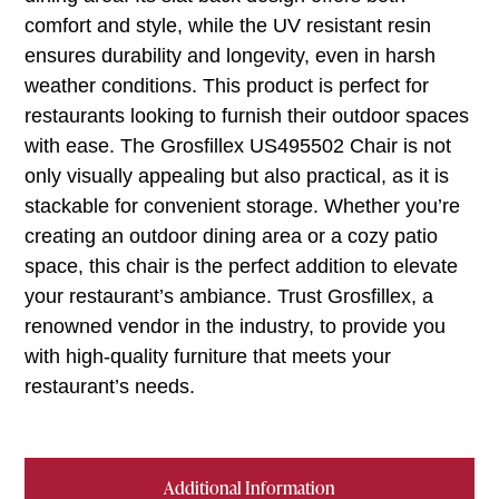
comfort and style, while the UV resistant resin
ensures durability and longevity, even in harsh
weather conditions. This product is perfect for
restaurants looking to furnish their outdoor spaces
with ease. The Grosfillex US495502 Chair is not
only visually appealing but also practical, as it is
stackable for convenient storage. Whether you’re
creating an outdoor dining area or a cozy patio
space, this chair is the perfect addition to elevate
your restaurant’s ambiance. Trust Grosfillex, a
renowned vendor in the industry, to provide you
with high-quality furniture that meets your
restaurant’s needs.
Additional Information