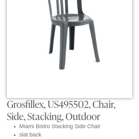
Grosfillex, US495502, Chair,
Side, Stacking, Outdoor
Miami Bistro Stacking Side Chair
slat back