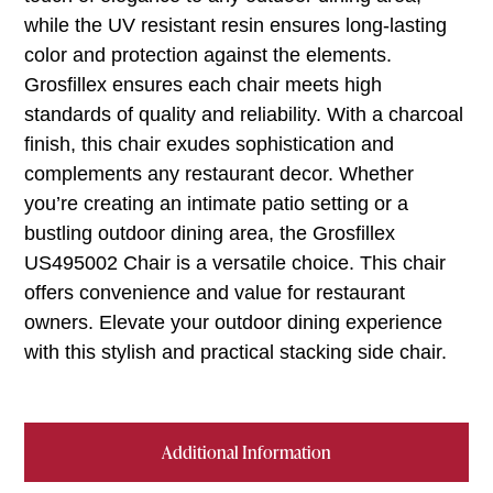
while the UV resistant resin ensures long-lasting
color and protection against the elements.
Grosfillex ensures each chair meets high
standards of quality and reliability. With a charcoal
finish, this chair exudes sophistication and
complements any restaurant decor. Whether
you’re creating an intimate patio setting or a
bustling outdoor dining area, the Grosfillex
US495002 Chair is a versatile choice. This chair
offers convenience and value for restaurant
owners. Elevate your outdoor dining experience
with this stylish and practical stacking side chair.
Additional Information