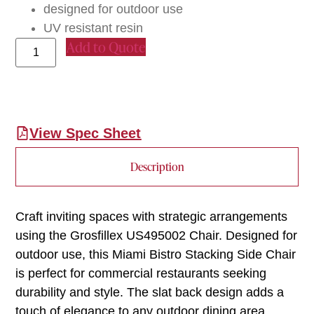
designed for outdoor use
UV resistant resin
Add to Quote
View Spec Sheet
Description
Craft inviting spaces with strategic arrangements
using the Grosfillex US495002 Chair. Designed for
outdoor use, this Miami Bistro Stacking Side Chair
is perfect for commercial restaurants seeking
durability and style. The slat back design adds a
touch of elegance to any outdoor dining area,