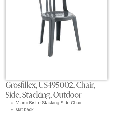
Grosfillex, US495002, Chair,
Side, Stacking, Outdoor
Miami Bistro Stacking Side Chair
slat back