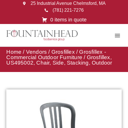
25 Industrial Avenue Chelmsford, MA
(781) 221-7276
0 items in quote
Home
/
Vendors
/
Grosfillex
/
Grosfillex -
Commercial Outdoor Furniture
/ Grosfillex,
US495002, Chair, Side, Stacking, Outdoor