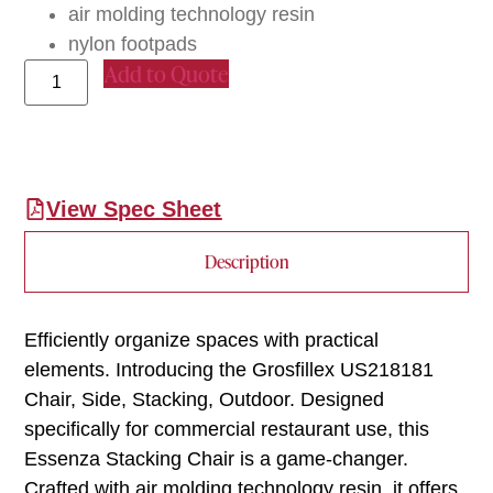
air molding technology resin
nylon footpads
Add to Quote
View Spec Sheet
Description
Efficiently organize spaces with practical
elements. Introducing the Grosfillex US218181
Chair, Side, Stacking, Outdoor. Designed
specifically for commercial restaurant use, this
Essenza Stacking Chair is a game-changer.
Crafted with air molding technology resin, it offers