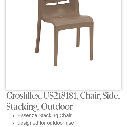
Grosfillex, US218181, Chair, Side,
Stacking, Outdoor
Essenza Stacking Chair
designed for outdoor use