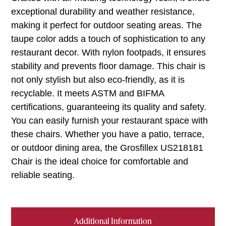
exceptional durability and weather resistance,
making it perfect for outdoor seating areas. The
taupe color adds a touch of sophistication to any
restaurant decor. With nylon footpads, it ensures
stability and prevents floor damage. This chair is
not only stylish but also eco-friendly, as it is
recyclable. It meets ASTM and BIFMA
certifications, guaranteeing its quality and safety.
You can easily furnish your restaurant space with
these chairs. Whether you have a patio, terrace,
or outdoor dining area, the Grosfillex US218181
Chair is the ideal choice for comfortable and
reliable seating.
Additional Information