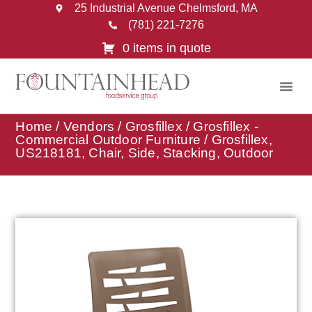
25 Industrial Avenue Chelmsford, MA
(781) 221-7276
0 items in quote
Home
/
Vendors
/
Grosfillex
/
Grosfillex -
Commercial Outdoor Furniture
/ Grosfillex,
US218181, Chair, Side, Stacking, Outdoor