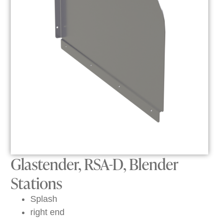
Glastender, RSA-D, Blender
Stations
Splash
right end