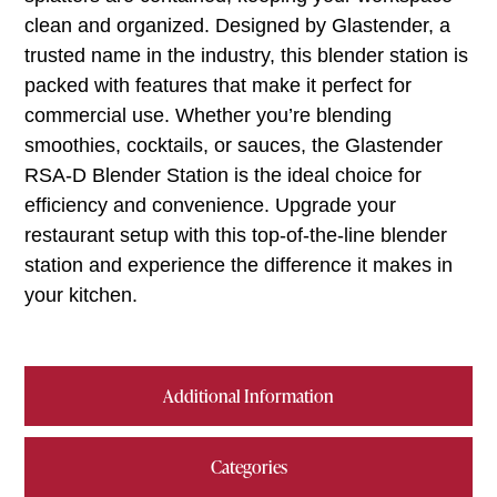
clean and organized. Designed by Glastender, a
trusted name in the industry, this blender station is
packed with features that make it perfect for
commercial use. Whether you’re blending
smoothies, cocktails, or sauces, the Glastender
RSA-D Blender Station is the ideal choice for
efficiency and convenience. Upgrade your
restaurant setup with this top-of-the-line blender
station and experience the difference it makes in
your kitchen.
Additional Information
Categories