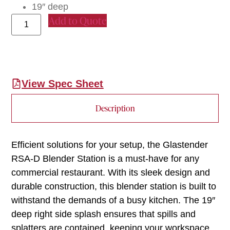
19″ deep
Add to Quote
View Spec Sheet
Description
Efficient solutions for your setup, the Glastender
RSA-D Blender Station is a must-have for any
commercial restaurant. With its sleek design and
durable construction, this blender station is built to
withstand the demands of a busy kitchen. The 19″
deep right side splash ensures that spills and
splatters are contained, keeping your workspace