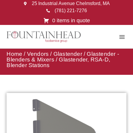
25 Industrial Avenue Chelmsford, MA
(781) 221-7276
0 items in quote
Home
/
Vendors
/
Glastender
/
Glastender -
Blenders & Mixers
/ Glastender, RSA-D,
Blender Stations