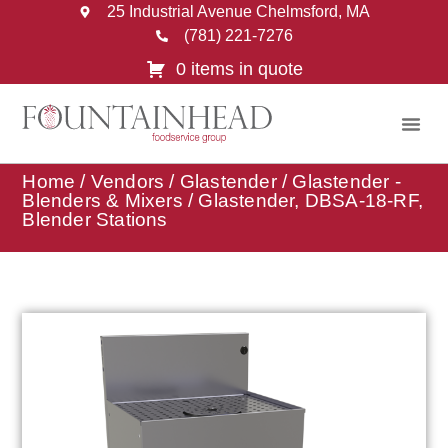
25 Industrial Avenue Chelmsford, MA
(781) 221-7276
0 items in quote
Home
/
Vendors
/
Glastender
/
Glastender -
Blenders & Mixers
/ Glastender, DBSA-18-RF,
Blender Stations