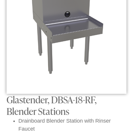
Glastender, DBSA-18-RF,
Blender Stations
Drainboard Blender Station with Rinser
Faucet