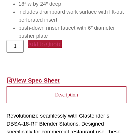
18″ w by 24″ deep
includes drainboard work surface with lift-out
perforated insert
push-down rinser faucet with 6″ diameter
pusher plate
Add to Quote
View Spec Sheet
Description
Revolutionize seamlessly with Glastender’s
DBSA-18-RF Blender Stations. Designed
specifically for commercial restaurant use, these