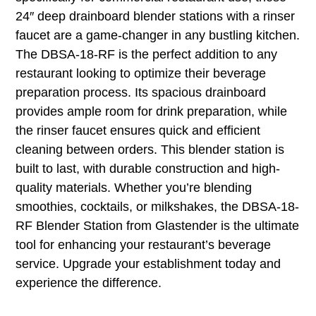
24″ deep drainboard blender stations with a rinser
faucet are a game-changer in any bustling kitchen.
The DBSA-18-RF is the perfect addition to any
restaurant looking to optimize their beverage
preparation process. Its spacious drainboard
provides ample room for drink preparation, while
the rinser faucet ensures quick and efficient
cleaning between orders. This blender station is
built to last, with durable construction and high-
quality materials. Whether you’re blending
smoothies, cocktails, or milkshakes, the DBSA-18-
RF Blender Station from Glastender is the ultimate
tool for enhancing your restaurant’s beverage
service. Upgrade your establishment today and
experience the difference.