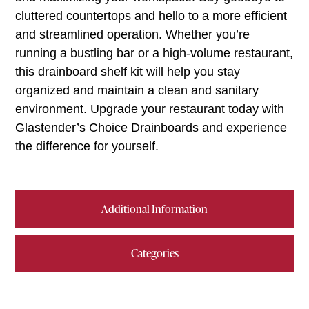
cluttered countertops and hello to a more efficient
and streamlined operation. Whether you’re
running a bustling bar or a high-volume restaurant,
this drainboard shelf kit will help you stay
organized and maintain a clean and sanitary
environment. Upgrade your restaurant today with
Glastender’s Choice Drainboards and experience
the difference for yourself.
Additional Information
Categories