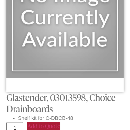
Glastender, 03013598, Choice
Drainboards
Shelf kit for C-DBCB-48
Add to Quote