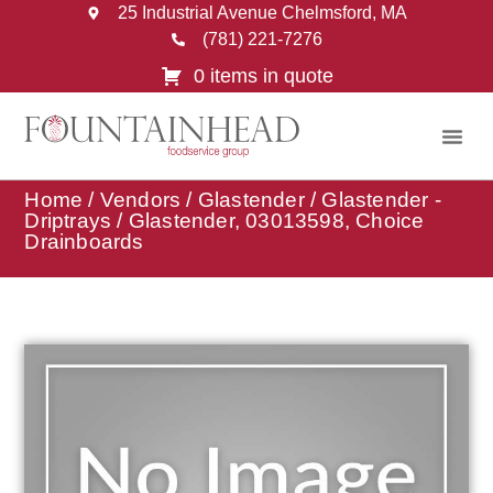
25 Industrial Avenue Chelmsford, MA
(781) 221-7276
0 items in quote
Home
/
Vendors
/
Glastender
/
Glastender -
Driptrays
/ Glastender, 03013598, Choice
Drainboards