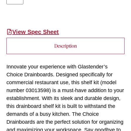
View Spec Sheet
Description
Innovate your experience with Glastender’s
Choice Drainboards. Designed specifically for
commercial restaurant use, this shelf kit (model
number 03013598) is a must-have addition to your
establishment. With its sleek and durable design,
this drainboard shelf kit is built to withstand the
demands of a busy kitchen. The Choice
Drainboards are the perfect solution for organizing
and maximizing your workspace. Say goodbye to