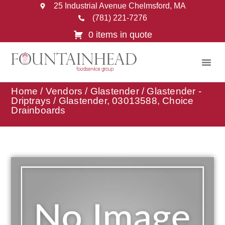
25 Industrial Avenue Chelmsford, MA
(781) 221-7276
0 items in quote
Home
/
Vendors
/
Glastender
/
Glastender -
Driptrays
/ Glastender, 03013588, Choice
Drainboards