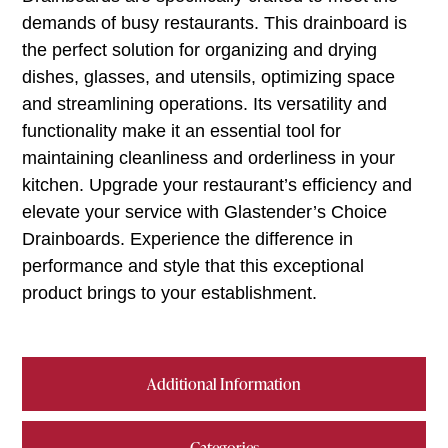
demands of busy restaurants. This drainboard is
the perfect solution for organizing and drying
dishes, glasses, and utensils, optimizing space
and streamlining operations. Its versatility and
functionality make it an essential tool for
maintaining cleanliness and orderliness in your
kitchen. Upgrade your restaurant’s efficiency and
elevate your service with Glastender’s Choice
Drainboards. Experience the difference in
performance and style that this exceptional
product brings to your establishment.
Additional Information
Categories