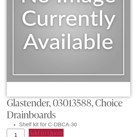
Glastender, 03013588, Choice
Drainboards
Shelf kit for C-DBCA-30
Add to Quote