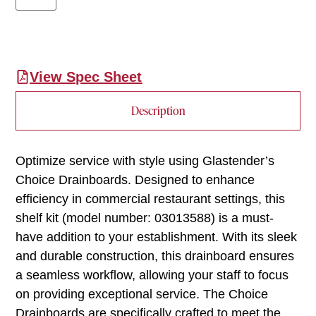
View Spec Sheet
Description
Optimize service with style using Glastender’s
Choice Drainboards. Designed to enhance
efficiency in commercial restaurant settings, this
shelf kit (model number: 03013588) is a must-
have addition to your establishment. With its sleek
and durable construction, this drainboard ensures
a seamless workflow, allowing your staff to focus
on providing exceptional service. The Choice
Drainboards are specifically crafted to meet the