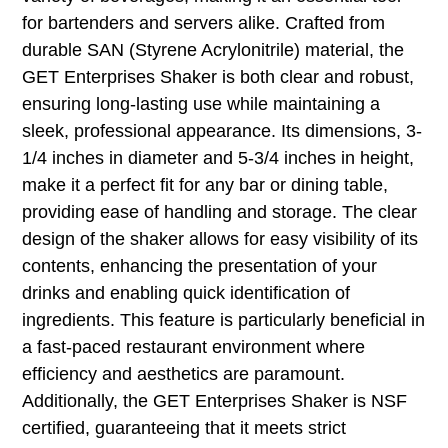
for bartenders and servers alike. Crafted from
durable SAN (Styrene Acrylonitrile) material, the
GET Enterprises Shaker is both clear and robust,
ensuring long-lasting use while maintaining a
sleek, professional appearance. Its dimensions, 3-
1/4 inches in diameter and 5-3/4 inches in height,
make it a perfect fit for any bar or dining table,
providing ease of handling and storage. The clear
design of the shaker allows for easy visibility of its
contents, enhancing the presentation of your
drinks and enabling quick identification of
ingredients. This feature is particularly beneficial in
a fast-paced restaurant environment where
efficiency and aesthetics are paramount.
Additionally, the GET Enterprises Shaker is NSF
certified, guaranteeing that it meets strict