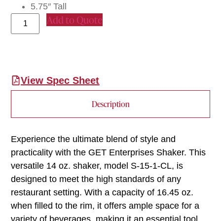
5.75″ Tall
Add to Quote
View Spec Sheet
Description
Experience the ultimate blend of style and
practicality with the GET Enterprises Shaker. This
versatile 14 oz. shaker, model S-15-1-CL, is
designed to meet the high standards of any
restaurant setting. With a capacity of 16.45 oz.
when filled to the rim, it offers ample space for a
variety of beverages, making it an essential tool