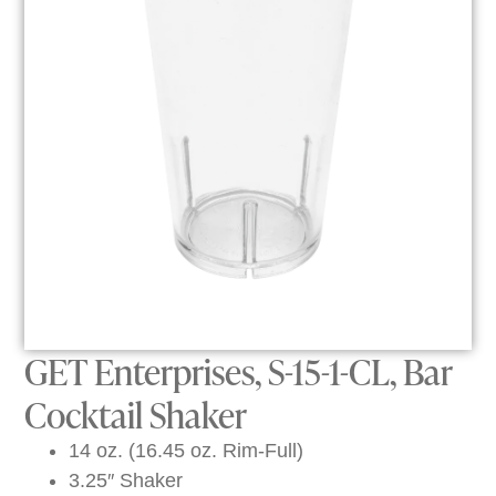
GET Enterprises, S-15-1-CL, Bar
Cocktail Shaker
14 oz. (16.45 oz. Rim-Full)
3.25″ Shaker