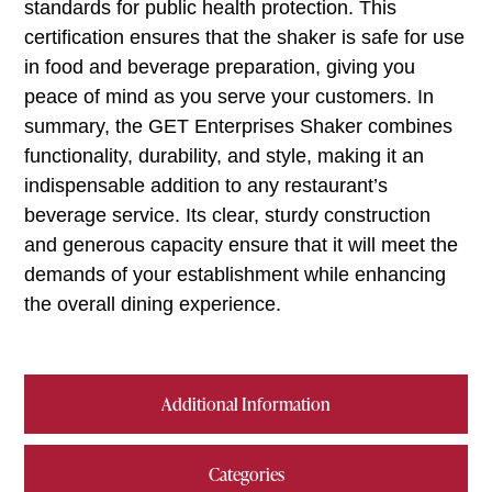
standards for public health protection. This
certification ensures that the shaker is safe for use
in food and beverage preparation, giving you
peace of mind as you serve your customers. In
summary, the GET Enterprises Shaker combines
functionality, durability, and style, making it an
indispensable addition to any restaurant’s
beverage service. Its clear, sturdy construction
and generous capacity ensure that it will meet the
demands of your establishment while enhancing
the overall dining experience.
Additional Information
Categories