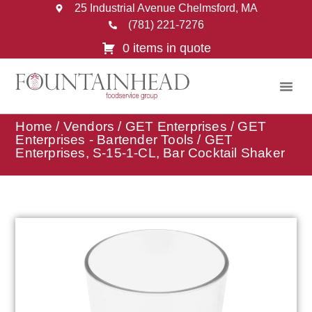
25 Industrial Avenue Chelmsford, MA
(781) 221-7276
0 items in quote
Home
/
Vendors
/
GET Enterprises
/
GET
Enterprises - Bartender Tools
/ GET
Enterprises, S-15-1-CL, Bar Cocktail Shaker