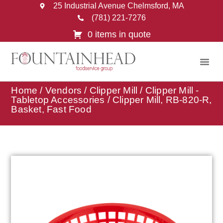
25 Industrial Avenue Chelmsford, MA
(781) 221-7276
0 items in quote
Home
/
Vendors
/
Clipper Mill
/
Clipper Mill -
Tabletop Accessories
/ Clipper Mill, RB-820-R,
Basket, Fast Food