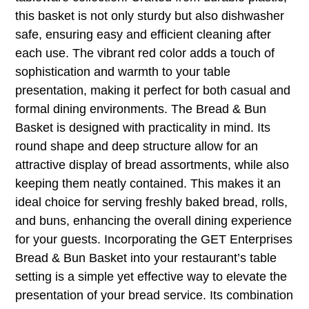
this basket is not only sturdy but also dishwasher
safe, ensuring easy and efficient cleaning after
each use. The vibrant red color adds a touch of
sophistication and warmth to your table
presentation, making it perfect for both casual and
formal dining environments. The Bread & Bun
Basket is designed with practicality in mind. Its
round shape and deep structure allow for an
attractive display of bread assortments, while also
keeping them neatly contained. This makes it an
ideal choice for serving freshly baked bread, rolls,
and buns, enhancing the overall dining experience
for your guests. Incorporating the GET Enterprises
Bread & Bun Basket into your restaurant’s table
setting is a simple yet effective way to elevate the
presentation of your bread service. Its combination