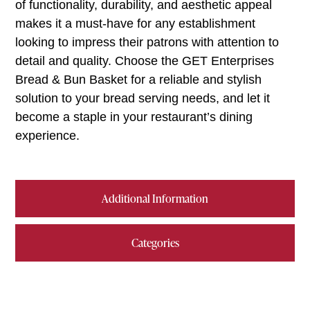
of functionality, durability, and aesthetic appeal
makes it a must-have for any establishment
looking to impress their patrons with attention to
detail and quality. Choose the GET Enterprises
Bread & Bun Basket for a reliable and stylish
solution to your bread serving needs, and let it
become a staple in your restaurant’s dining
experience.
Additional Information
Categories