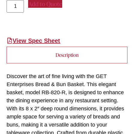
Add to Quote
View Spec Sheet
Description
Discover the art of fine living with the GET
Enterprises Bread & Bun Basket. This elegant
basket, model RB-820-R, is designed to enhance
the dining experience in any restaurant setting.
With its 8 x 2″ deep round dimensions, it provides
ample space for serving a variety of breads and
buns, making it a versatile addition to your
tableware collection. Crafted from durable plastic,