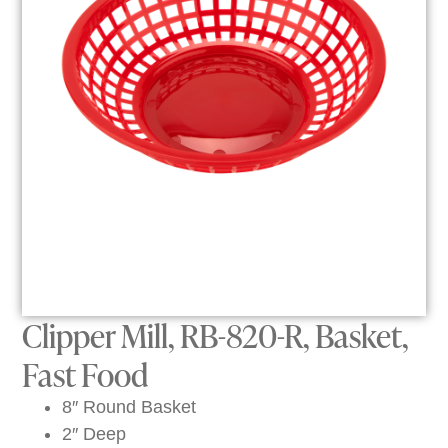
Clipper Mill, RB-820-R, Basket,
Fast Food
8″ Round Basket
2″ Deep